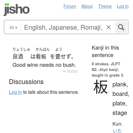
Forum
About
Theme
Log in
All
▾
Kanji in this
りょうしゅ
かんばん
よう
sentence
良酒
は
看板
を
要せず
。
Good wine needs no bush.
8 strokes.
JLPT
N2. Jōyō kanji,
—
Tatoeba
taught in grade 3.
板
Discussions
plank,
Log in
to talk about this sentence.
board,
plate,
stage
Kun:
いた