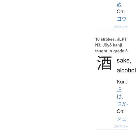
め
On:
ヨウ
Details ▸
10 strokes.
JLPT
N3. Jōyō kanji,
taught in grade 3.
酒
sake,
alcohol
Kun:
さ
け
、
さか-
On:
シュ
Details ▸