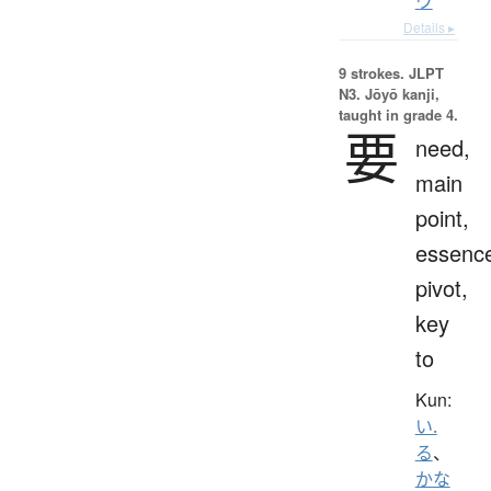
ウ
Details ▸
9 strokes.
JLPT
N3. Jōyō kanji,
taught in grade 4.
要
need,
main
point,
essenc
pivot,
key
to
Kun:
い.
る
、
かな