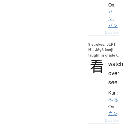
On:
ハ
ン
、
バン
Details ▸
9 strokes.
JLPT
N1. Jōyō kanji,
taught in grade 6.
看
watch
over,
see
Kun:
み.る
On:
カン
Details ▸