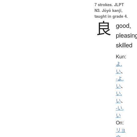
7 strokes.
JLPT
N3. Jōyō kanji,
taught in grade 4.
良
good,
pleasin
skilled
Kun:
よ.
い
、
-よ.
い
、
い.
い
、
-い.
い
On:
リョ