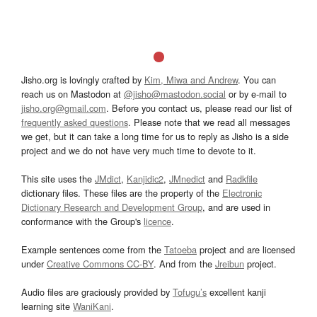
Jisho.org is lovingly crafted by
Kim, Miwa and Andrew
. You can
reach us on Mastodon at
@jisho@mastodon.social
or by e-mail to
jisho.org@gmail.com
. Before you contact us, please read our list of
frequently asked questions
. Please note that we read all messages
we get, but it can take a long time for us to reply as Jisho is a side
project and we do not have very much time to devote to it.
This site uses the
JMdict
,
Kanjidic2
,
JMnedict
and
Radkfile
dictionary files. These files are the property of the
Electronic
Dictionary Research and Development Group
, and are used in
conformance with the Group's
licence
.
Example sentences come from the
Tatoeba
project and are licensed
under
Creative Commons CC-BY
. And from the
Jreibun
project.
Audio files are graciously provided by
Tofugu’s
excellent kanji
learning site
WaniKani
.