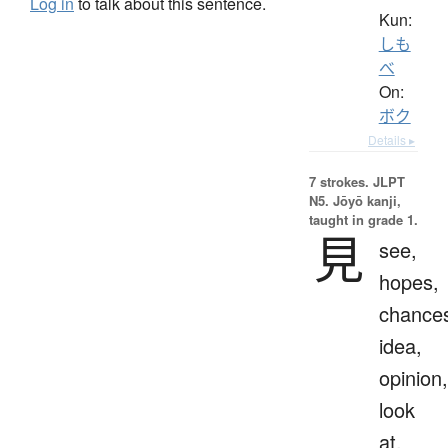
Log in
to talk about this sentence.
Kun:
しも
べ
On:
ボク
Details ▸
7 strokes.
JLPT
N5. Jōyō kanji,
taught in grade 1.
見
see,
hopes,
chance
idea,
opinion,
look
at,