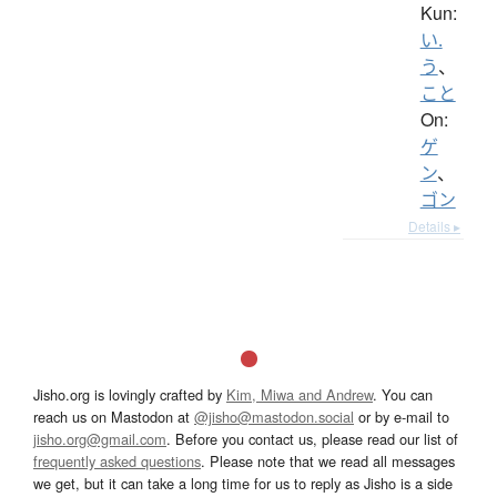
Kun:
い.
う
、
こと
On:
ゲ
ン
、
ゴン
Details ▸
Jisho.org is lovingly crafted by
Kim, Miwa and Andrew
. You can
reach us on Mastodon at
@jisho@mastodon.social
or by e-mail to
jisho.org@gmail.com
. Before you contact us, please read our list of
frequently asked questions
. Please note that we read all messages
we get, but it can take a long time for us to reply as Jisho is a side