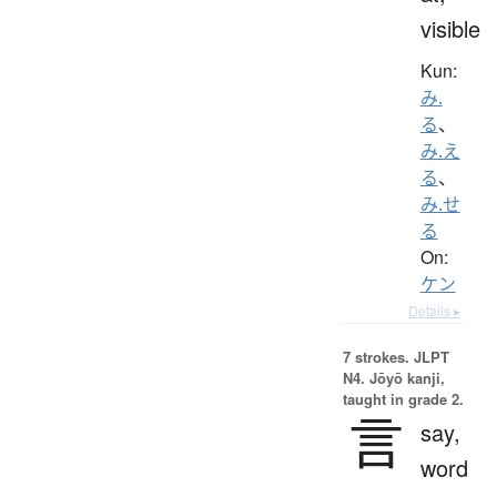
visible
Kun:
み.
る
、
み.え
る
、
み.せ
る
On:
ケン
Details ▸
7 strokes.
JLPT
N4. Jōyō kanji,
taught in grade 2.
言
say,
word