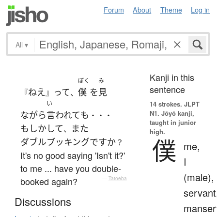
Forum
About
Theme
Log in
All
▾
Kanji in this
ぼく
み
sentence
ねえ
って
僕
を
見
『
』
、
い
14 strokes.
JLPT
N1. Jōyō kanji,
ながら
言われて
も
・・・
taught in junior
もしかして
また
、
high.
僕
ダブルブッキング
ですか
？
me,
It's no good saying 'Isn't it?'
I
to me ... have you double-
(male),
booked again?
—
Tatoeba
servant
Discussions
manser