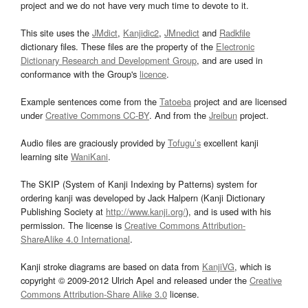
project and we do not have very much time to devote to it.
This site uses the
JMdict
,
Kanjidic2
,
JMnedict
and
Radkfile
dictionary files. These files are the property of the
Electronic
Dictionary Research and Development Group
, and are used in
conformance with the Group's
licence
.
Example sentences come from the
Tatoeba
project and are licensed
under
Creative Commons CC-BY
. And from the
Jreibun
project.
Audio files are graciously provided by
Tofugu’s
excellent kanji
learning site
WaniKani
.
The SKIP (System of Kanji Indexing by Patterns) system for
ordering kanji was developed by Jack Halpern (Kanji Dictionary
Publishing Society at
http://www.kanji.org/
), and is used with his
permission. The license is
Creative Commons Attribution-
ShareAlike 4.0 International
.
Kanji stroke diagrams are based on data from
KanjiVG
, which is
copyright © 2009-2012 Ulrich Apel and released under the
Creative
Commons Attribution-Share Alike 3.0
license.