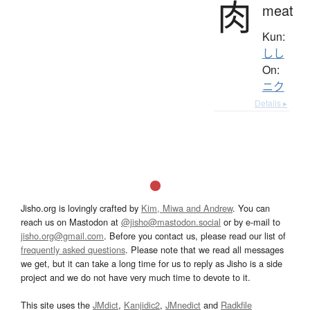
肉
meat
Kun:
しし
On:
ニク
Details ▸
Jisho.org is lovingly crafted by
Kim, Miwa and Andrew
. You can
reach us on Mastodon at
@jisho@mastodon.social
or by e-mail to
jisho.org@gmail.com
. Before you contact us, please read our list of
frequently asked questions
. Please note that we read all messages
we get, but it can take a long time for us to reply as Jisho is a side
project and we do not have very much time to devote to it.
This site uses the
JMdict
,
Kanjidic2
,
JMnedict
and
Radkfile