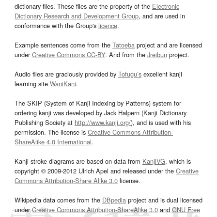
dictionary files. These files are the property of the
Electronic
Dictionary Research and Development Group
, and are used in
conformance with the Group's
licence
.
Example sentences come from the
Tatoeba
project and are licensed
under
Creative Commons CC-BY
. And from the
Jreibun
project.
Audio files are graciously provided by
Tofugu’s
excellent kanji
learning site
WaniKani
.
The SKIP (System of Kanji Indexing by Patterns) system for
ordering kanji was developed by Jack Halpern (Kanji Dictionary
Publishing Society at
http://www.kanji.org/
), and is used with his
permission. The license is
Creative Commons Attribution-
ShareAlike 4.0 International
.
Kanji stroke diagrams are based on data from
KanjiVG
, which is
copyright © 2009-2012 Ulrich Apel and released under the
Creative
Commons Attribution-Share Alike 3.0
license.
Wikipedia data comes from the
DBpedia
project and is dual licensed
under
Creative Commons Attribution-ShareAlike 3.0
and
GNU Free