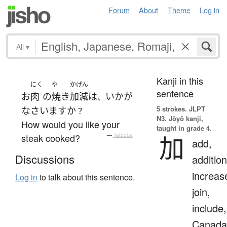
Forum
About
Theme
Log in
All
▾
Kanji in this
にく
や
かげん
sentence
お
肉
の
焼き
加減
は
いかが
、
5 strokes.
JLPT
なさいます
か
？
N3. Jōyō kanji,
How would you like your
taught in grade 4.
加
steak cooked?
—
Tatoeba
add,
Discussions
addition
increas
Log in
to talk about this sentence.
join,
include,
Canada