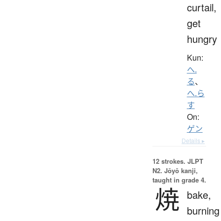
curtail,
get
hungry
Kun:
へ.
る
、
へ.ら
す
On:
ゲン
Details ▸
12 strokes.
JLPT
N2. Jōyō kanji,
taught in grade 4.
焼
bake,
burning