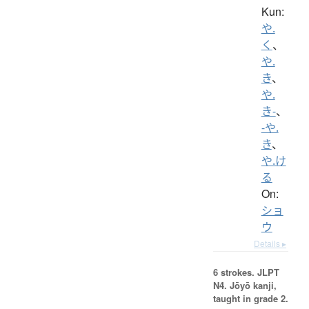
Kun:
や.
く
、
や.
き
、
や.
き-
、
-や.
き
、
や.け
る
On:
ショ
ウ
Details ▸
6 strokes.
JLPT
N4. Jōyō kanji,
taught in grade 2.