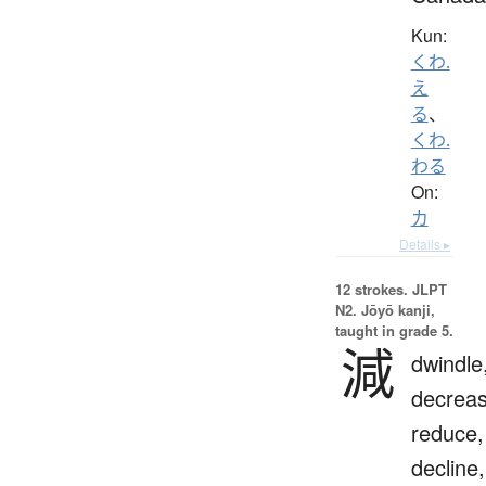
Kun:
くわ.
え
る
、
くわ.
わる
On:
カ
Details ▸
12 strokes.
JLPT
N2. Jōyō kanji,
taught in grade 5.
減
dwindle
decreas
reduce,
decline,