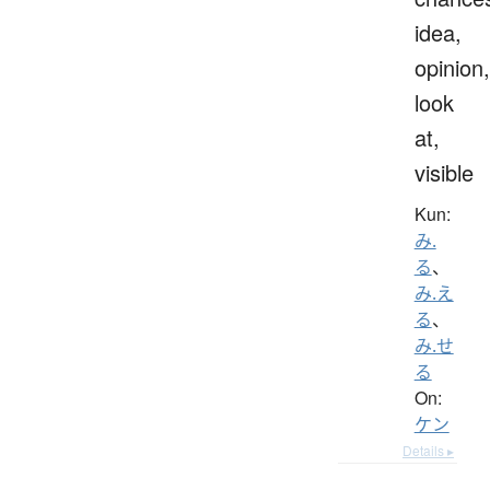
idea,
opinion,
look
at,
visible
Kun:
み.
る
、
み.え
る
、
み.せ
る
On:
ケン
Details ▸