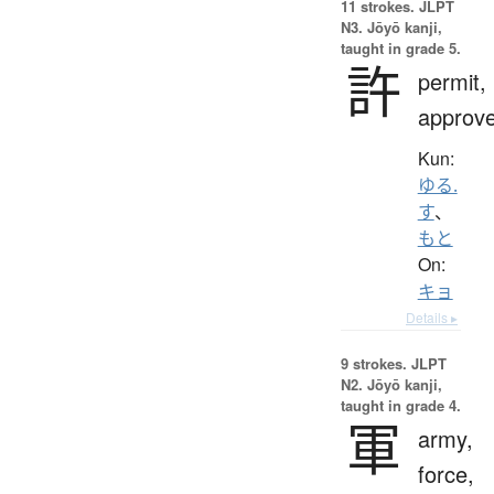
11 strokes.
JLPT
N3. Jōyō kanji,
taught in grade 5.
許
permit,
approv
Kun:
ゆる.
す
、
もと
On:
キョ
Details ▸
9 strokes.
JLPT
N2. Jōyō kanji,
taught in grade 4.
軍
army,
force,