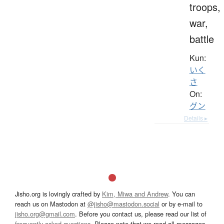
troops,
war,
battle
Kun:
いく
さ
On:
グン
Details ▸
Jisho.org is lovingly crafted by
Kim, Miwa and Andrew
. You can
reach us on Mastodon at
@jisho@mastodon.social
or by e-mail to
jisho.org@gmail.com
. Before you contact us, please read our list of
frequently asked questions
. Please note that we read all messages