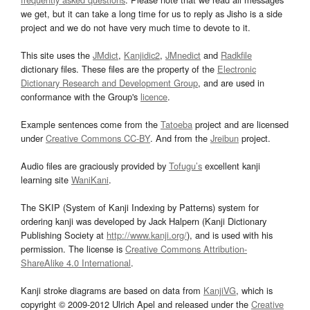
we get, but it can take a long time for us to reply as Jisho is a side
project and we do not have very much time to devote to it.
This site uses the
JMdict
,
Kanjidic2
,
JMnedict
and
Radkfile
dictionary files. These files are the property of the
Electronic
Dictionary Research and Development Group
, and are used in
conformance with the Group's
licence
.
Example sentences come from the
Tatoeba
project and are licensed
under
Creative Commons CC-BY
. And from the
Jreibun
project.
Audio files are graciously provided by
Tofugu’s
excellent kanji
learning site
WaniKani
.
The SKIP (System of Kanji Indexing by Patterns) system for
ordering kanji was developed by Jack Halpern (Kanji Dictionary
Publishing Society at
http://www.kanji.org/
), and is used with his
permission. The license is
Creative Commons Attribution-
ShareAlike 4.0 International
.
Kanji stroke diagrams are based on data from
KanjiVG
, which is
copyright © 2009-2012 Ulrich Apel and released under the
Creative