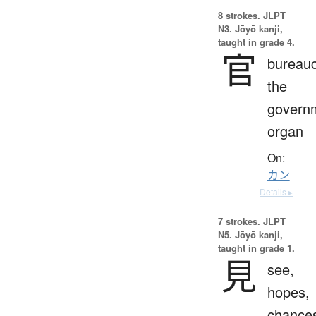
8 strokes.
JLPT
N3. Jōyō kanji,
taught in grade 4.
官
bureauc
the
govern
organ
On:
カン
Details ▸
7 strokes.
JLPT
N5. Jōyō kanji,
taught in grade 1.
見
see,
hopes,
chance