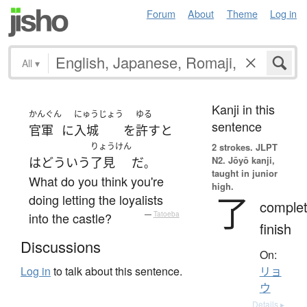
Forum
About
Theme
Log in
All
▾
Kanji in this
かんぐん
にゅうじょう
ゆる
sentence
官軍
に
入城
を
許す
と
りょうけん
2 strokes.
JLPT
N2. Jōyō kanji,
は
どういう
了見
だ
。
taught in junior
What do you think you're
high.
了
doing letting the loyalists
complet
into the castle?
—
Tatoeba
finish
Discussions
On:
Log in
to talk about this sentence.
リョ
ウ
Details ▸