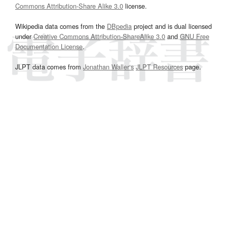
Commons Attribution-Share Alike 3.0
license.
Wikipedia data comes from the
DBpedia
project and is dual licensed
under
Creative Commons Attribution-ShareAlike 3.0
and
GNU Free
Documentation License
.
JLPT data comes from
Jonathan Waller‘s
JLPT Resources
page.