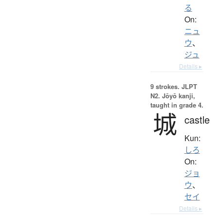
る
On:
ニュ
ウ
、
ジュ
Details ▸
9 strokes.
JLPT
N2. Jōyō kanji,
taught in grade 4.
城
castle
Kun:
しろ
On:
ジョ
ウ
、
セイ
Details ▸