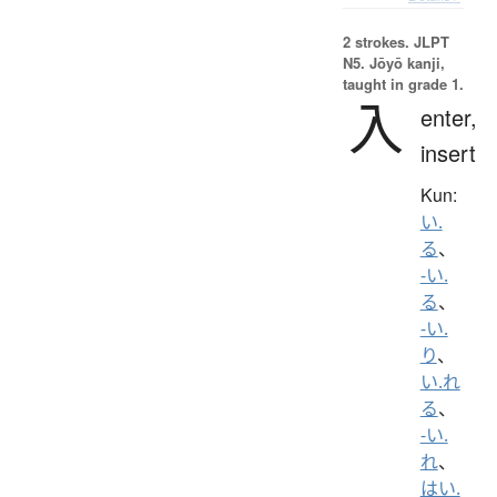
2 strokes.
JLPT
N5. Jōyō kanji,
taught in grade 1.
入
enter,
insert
Kun:
い.
る
、
-い.
る
、
-い.
り
、
い.れ
る
、
-い.
れ
、
はい.