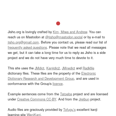
Jisho.org is lovingly crafted by
Kim, Miwa and Andrew
. You can
reach us on Mastodon at
@jisho@mastodon.social
or by e-mail to
jisho.org@gmail.com
. Before you contact us, please read our list of
frequently asked questions
. Please note that we read all messages
we get, but it can take a long time for us to reply as Jisho is a side
project and we do not have very much time to devote to it.
This site uses the
JMdict
,
Kanjidic2
,
JMnedict
and
Radkfile
dictionary files. These files are the property of the
Electronic
Dictionary Research and Development Group
, and are used in
conformance with the Group's
licence
.
Example sentences come from the
Tatoeba
project and are licensed
under
Creative Commons CC-BY
. And from the
Jreibun
project.
Audio files are graciously provided by
Tofugu’s
excellent kanji
learning site
WaniKani
.