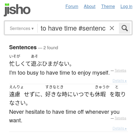
Forum
About
Theme
Log in
Sentences
▾
Sentences
— 2 found
いそが
あそ
忙しくて
遊ぶ
ひま
が
ない
。
I'm too busy to have time to enjoy myself.
—
Tatoeba
Details ▸
えんりょ
すきなとき
きゅうか
と
遠慮
せず
に
好きな時に
いつでも
休暇
を
取り
、
なさい
。
Never hesitate to have time off whenever you
want.
—
Tatoeba
Details ▸