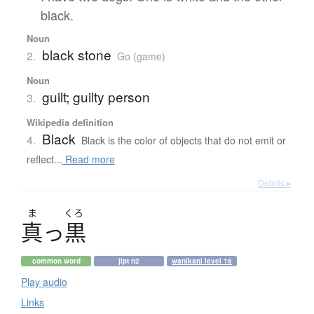
black.
Noun
black stone
2.
Go (game)
Noun
guilt; guilty person
3.
Wikipedia definition
Black
4.
Black is the color of objects that do not emit or
reflect...
Read more
Details ▸
ま
くろ
真
っ
黒
common word
jlpt n2
wanikani level 16
Play audio
Links