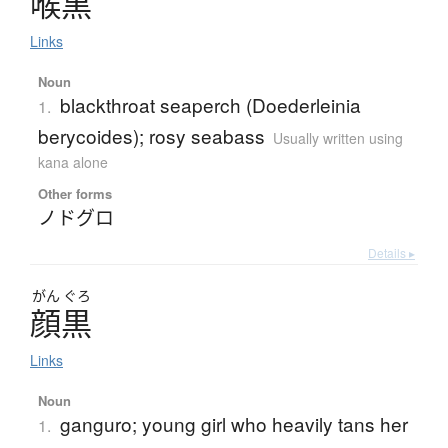
喉黒
Links
Noun
blackthroat seaperch (Doederleinia
1.
berycoides); rosy seabass
Usually written using
kana alone
Other forms
ノドグロ
Details ▸
がん
ぐろ
顔黒
Links
Noun
ganguro; young girl who heavily tans her
1.