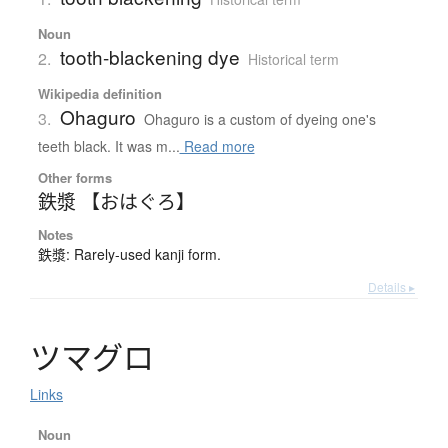
Noun
tooth-blackening dye
2.
Historical term
Wikipedia definition
Ohaguro
3.
Ohaguro is a custom of dyeing one's
teeth black. It was m...
Read more
Other forms
鉄漿 【おはぐろ】
Notes
鉄漿: Rarely-used kanji form.
Details ▸
ツ
マ
グ
ロ
Links
Noun