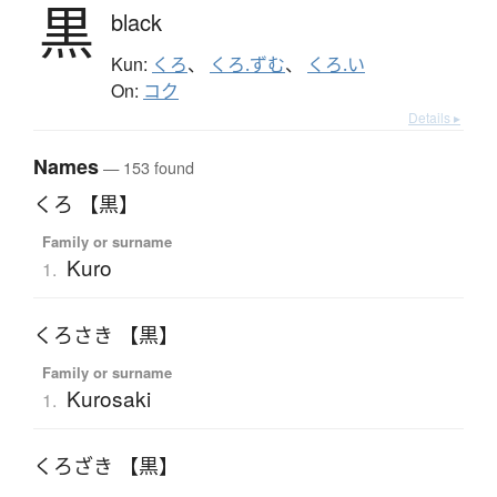
黒
black
Kun:
くろ
、
くろ.ずむ
、
くろ.い
On:
コク
Details ▸
Names
— 153 found
くろ 【黒】
Family or surname
Kuro
1.
くろさき 【黒】
Family or surname
Kurosaki
1.
くろざき 【黒】