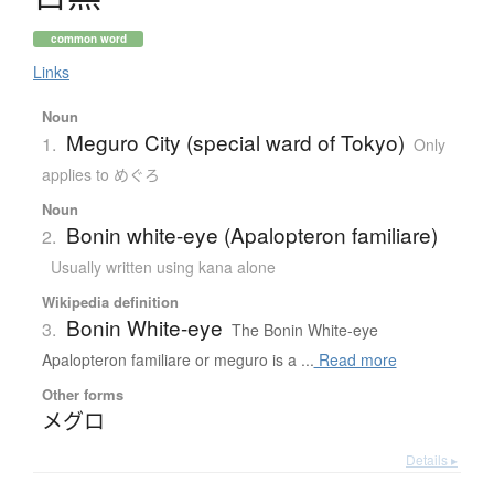
common word
Links
Noun
Meguro City (special ward of Tokyo)
1.
Only
applies to めぐろ
Noun
Bonin white-eye (Apalopteron familiare)
2.
Usually written using kana alone
Wikipedia definition
Bonin White-eye
3.
The Bonin White-eye
Apalopteron familiare or meguro is a ...
Read more
Other forms
メグロ
Details ▸