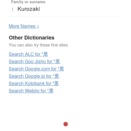
Family or surname
Kurozaki
1.
More
N
ames >
Other Dictionaries
You can also try these fine sites.
Search ALC for *黒
Search Goo Jisho for *黒
Search Google.com for *黒
Search Google.jp for *黒
Search Kotobank for *黒
Search Weblio for *黒