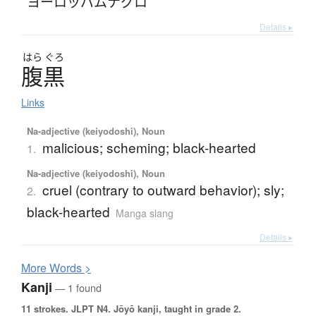
ヨーロッパムナグロ
Details ▸
はら
ぐろ
腹黒
Links
Na-adjective (keiyodoshi), Noun
malicious; scheming; black-hearted
1.
Na-adjective (keiyodoshi), Noun
cruel (contrary to outward behavior); sly;
2.
black-hearted
Manga slang
Details ▸
More
W
ords >
Kanji
— 1 found
11 strokes.
JLPT N4. Jōyō kanji, taught in grade 2.