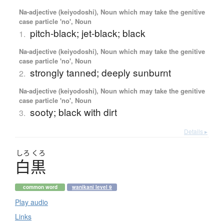
Na-adjective (keiyodoshi), Noun which may take the genitive
case particle 'no', Noun
pitch-black; jet-black; black
1.
Na-adjective (keiyodoshi), Noun which may take the genitive
case particle 'no', Noun
strongly tanned; deeply sunburnt
2.
Na-adjective (keiyodoshi), Noun which may take the genitive
case particle 'no', Noun
sooty; black with dirt
3.
Details ▸
しろ
くろ
白黒
common word
wanikani level 9
Play audio
Links