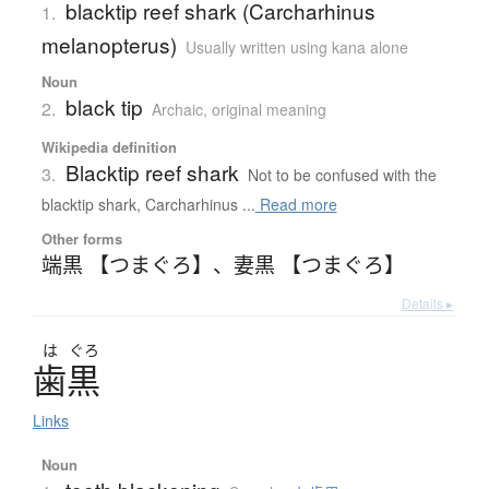
blacktip reef shark (Carcharhinus
1.
melanopterus)
Usually written using kana alone
Noun
black tip
2.
Archaic
,
original meaning
Wikipedia definition
Blacktip reef shark
3.
Not to be confused with the
blacktip shark, Carcharhinus ...
Read more
Other forms
端黒 【つまぐろ】
、
妻黒 【つまぐろ】
Details ▸
は
ぐろ
歯黒
Links
Noun