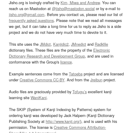
Jisho.org is lovingly crafted by
Kim, Miwa and Andrew
. You can
reach us on Mastodon at
@jisho@mastodon.social
or by e-mail to
jisho.org@gmail.com
. Before you contact us, please read our list of
frequently asked questions
. Please note that we read all messages
we get, but it can take a long time for us to reply as Jisho is a side
project and we do not have very much time to devote to it.
This site uses the
JMdict
,
Kanjidic2
,
JMnedict
and
Radkfile
dictionary files. These files are the property of the
Electronic
Dictionary Research and Development Group
, and are used in
conformance with the Group's
licence
.
Example sentences come from the
Tatoeba
project and are licensed
under
Creative Commons CC-BY
. And from the
Jreibun
project.
Audio files are graciously provided by
Tofugu’s
excellent kanji
learning site
WaniKani
.
The SKIP (System of Kanji Indexing by Patterns) system for
ordering kanji was developed by Jack Halpern (Kanji Dictionary
Publishing Society at
http://www.kanji.org/
), and is used with his
permission. The license is
Creative Commons Attribution-