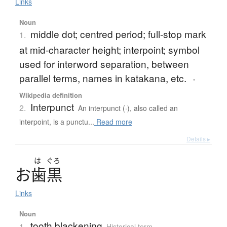
Links
Noun
middle dot; centred period; full-stop mark
1.
at mid-character height; interpoint; symbol
used for interword separation, between
parallel terms, names in katakana, etc.
・
Wikipedia definition
Interpunct
2.
An interpunct (·), also called an
interpoint, is a punctu...
Read more
Details ▸
は
ぐろ
お
歯黒
Links
Noun
tooth blackening
1.
Historical term