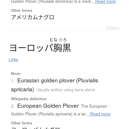
Golden Plover (Pluvialis dominica) is a medi...
Read more
Other forms
アメリカムナグロ
Details ▸
むな
ぐろ
ヨ
ー
ロ
ッ
パ
胸黒
Links
Noun
Eurasian golden plover (Pluvialis
1.
apricaria)
Usually written using kana alone
Wikipedia definition
European Golden Plover
2.
The European
Golden Plover (Pluvialis apricaria) is a lar...
Read more
Other forms