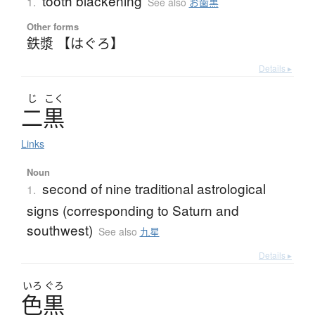
tooth blackening
1.
See also
お歯黒
Other forms
鉄漿 【はぐろ】
Details ▸
じ
こく
二黒
Links
Noun
second of nine traditional astrological
1.
signs (corresponding to Saturn and
southwest)
See also
九星
Details ▸
いろ
ぐろ
色黒