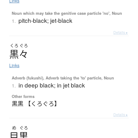
Links
Noun which may take the genitive case particle 'no', Noun
pitch-black; jet-black
1.
Details ▸
くろ
ぐろ
黒々
Links
Adverb (fukushi), Adverb taking the 'to' particle, Noun
in deep black; in jet black
1.
Other forms
黒黒 【くろぐろ】
Details ▸
め
ぐろ
目黒