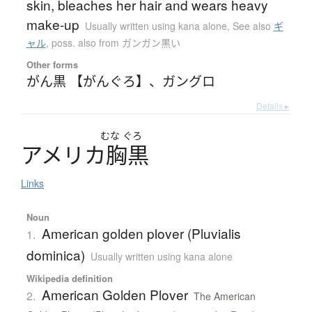
skin, bleaches her hair and wears heavy
make-up
Usually written using kana alone
,
See also
ギ
ャル
,
poss. also from ガンガン黒い
Other forms
がん黒 【がんぐろ】
、
ガングロ
Details ▸
むな
ぐろ
ア
メ
リ
カ
胸黒
Links
Noun
American golden plover (Pluvialis
1.
dominica)
Usually written using kana alone
Wikipedia definition
American Golden Plover
2.
The American