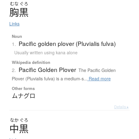
むな
ぐろ
胸黒
Links
Noun
Pacific golden plover (Pluvialis fulva)
1.
Usually written using kana alone
Wikipedia definition
Pacific Golden Plover
2.
The Pacific Golden
Plover (Pluvialis fulva) is a medium-s...
Read more
Other forms
ムナグロ
Details ▸
なか
ぐろ
中黒