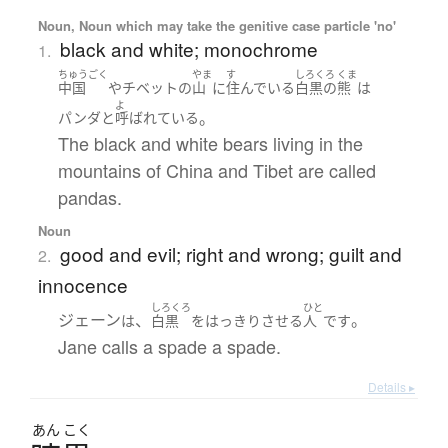
Noun, Noun which may take the genitive case particle 'no'
black and white; monochrome
1.
ちゅうごく
やま
す
しろくろ
くま
中国
や
チベット
の
山
に
住んでいる
白黒
の
熊
は
よ
。
パンダ
と
呼ばれている
The black and white bears living in the
mountains of China and Tibet are called
pandas.
Noun
good and evil; right and wrong; guilt and
2.
innocence
しろくろ
ひと
ジェーン
、
。
は
白黒
を
はっきり
させる
人
です
Jane calls a spade a spade.
Details ▸
あん
こく