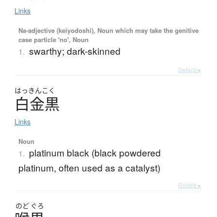
Links
Na-adjective (keiyodoshi), Noun which may take the genitive
case particle 'no', Noun
swarthy; dark-skinned
1.
Details ▸
はっきんこく
白金黒
Links
Noun
platinum black (black powdered
1.
platinum, often used as a catalyst)
Details ▸
のど
ぐろ