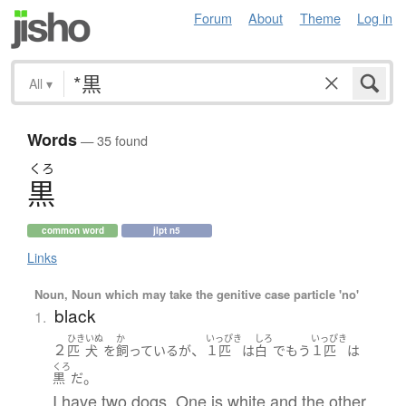
Forum
About
Theme
Log in
All
▾
Words
— 35 found
くろ
黒
common word
jlpt n5
Links
Noun, Noun which may take the genitive case particle 'no'
black
1.
ひき
いぬ
か
いっぴき
しろ
いっぴき
２
、
匹
犬
を
飼っている
が
１匹
は
白
で
もう
１匹
は
くろ
。
黒
だ
I have two dogs. One is white and the other