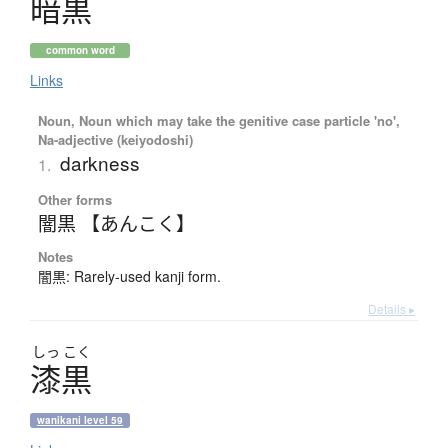
暗黒
common word
Links
Noun, Noun which may take the genitive case particle 'no',
Na-adjective (keiyodoshi)
darkness
1.
Other forms
闇黒 【あんこく】
Notes
闇黒: Rarely-used kanji form.
Details ▸
しっ
こく
漆黒
wanikani level 59