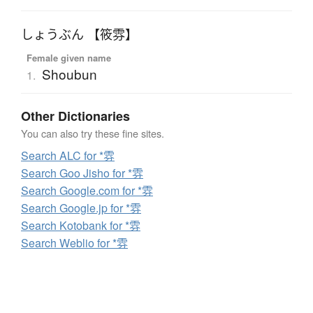
しょうぶん 【筱雰】
Female given name
Shoubun
1.
Other Dictionaries
You can also try these fine sites.
Search ALC for *雰
Search Goo Jisho for *雰
Search Google.com for *雰
Search Google.jp for *雰
Search Kotobank for *雰
Search Weblio for *雰