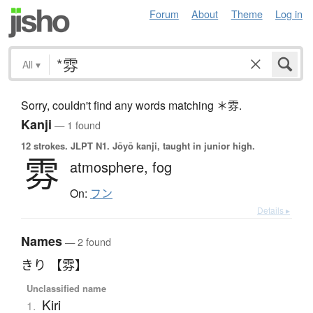
Forum
About
Theme
Log in
All
▾
Sorry, couldn't find any words matching ＊雰.
Kanji
— 1 found
12 strokes.
JLPT N1. Jōyō kanji, taught in junior high.
雰
atmosphere,
fog
On:
フン
Details ▸
Names
— 2 found
きり 【雰】
Unclassified name
Kiri
1.