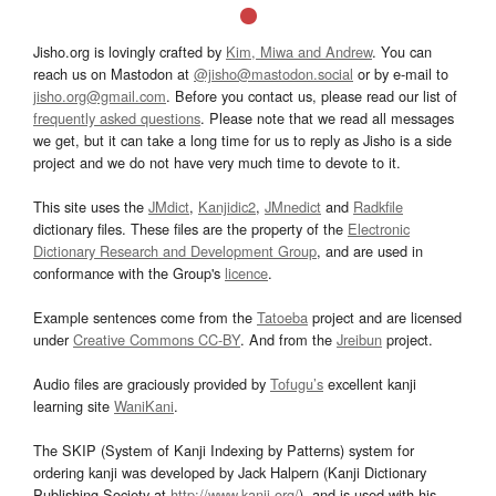
Jisho.org is lovingly crafted by
Kim, Miwa and Andrew
. You can
reach us on Mastodon at
@jisho@mastodon.social
or by e-mail to
jisho.org@gmail.com
. Before you contact us, please read our list of
frequently asked questions
. Please note that we read all messages
we get, but it can take a long time for us to reply as Jisho is a side
project and we do not have very much time to devote to it.
This site uses the
JMdict
,
Kanjidic2
,
JMnedict
and
Radkfile
dictionary files. These files are the property of the
Electronic
Dictionary Research and Development Group
, and are used in
conformance with the Group's
licence
.
Example sentences come from the
Tatoeba
project and are licensed
under
Creative Commons CC-BY
. And from the
Jreibun
project.
Audio files are graciously provided by
Tofugu’s
excellent kanji
learning site
WaniKani
.
The SKIP (System of Kanji Indexing by Patterns) system for
ordering kanji was developed by Jack Halpern (Kanji Dictionary
Publishing Society at
http://www.kanji.org/
), and is used with his