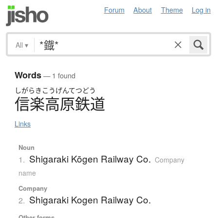
Forum
About
Theme
Log in
All
▾
Words
— 1 found
しがらきこうげんてつどう
信楽高原鉄道
Links
Noun
Shigaraki Kōgen Railway Co.
1.
Company
name
Company
Shigaraki Kogen Railway Co.
2.
Other forms