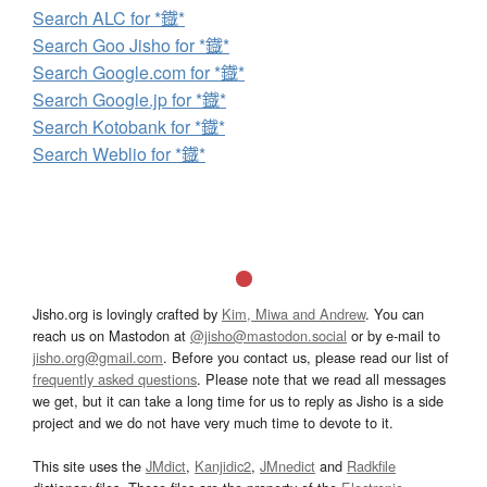
Search ALC for *鐡*
Search Goo Jisho for *鐡*
Search Google.com for *鐡*
Search Google.jp for *鐡*
Search Kotobank for *鐡*
Search Weblio for *鐡*
Jisho.org is lovingly crafted by
Kim, Miwa and Andrew
. You can
reach us on Mastodon at
@jisho@mastodon.social
or by e-mail to
jisho.org@gmail.com
. Before you contact us, please read our list of
frequently asked questions
. Please note that we read all messages
we get, but it can take a long time for us to reply as Jisho is a side
project and we do not have very much time to devote to it.
This site uses the
JMdict
,
Kanjidic2
,
JMnedict
and
Radkfile