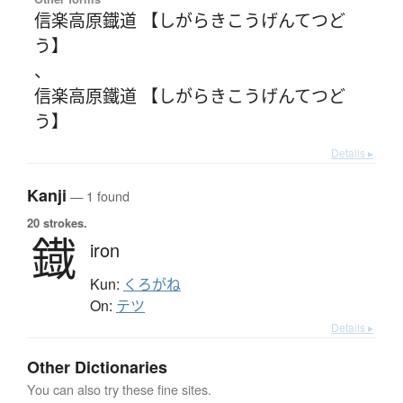
信楽高原鐡道 【しがらきこうげんてつど
う】
、
信楽高原鐵道 【しがらきこうげんてつど
う】
Details ▸
Kanji
— 1 found
20 strokes.
鐡
iron
Kun:
くろがね
On:
テツ
Details ▸
Other Dictionaries
You can also try these fine sites.