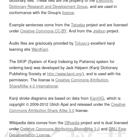
dictionary files. These files are the property of the
Electronic
Dictionary Research and Development Group
, and are used in
conformance with the Group's
licence
.
Example sentences come from the
Tatoeba
project and are licensed
under
Creative Commons CC-BY
. And from the
Jreibun
project.
Audio files are graciously provided by
Tofugu’s
excellent kanji
learning site
WaniKani
.
The SKIP (System of Kanji Indexing by Patterns) system for
ordering kanji was developed by Jack Halpern (Kanji Dictionary
Publishing Society at
http://www.kanji.org/
), and is used with his
permission. The license is
Creative Commons Attribution-
ShareAlike 4.0 International
.
Kanji stroke diagrams are based on data from
KanjiVG
, which is
copyright © 2009-2012 Ulrich Apel and released under the
Creative
Commons Attribution-Share Alike 3.0
license.
Wikipedia data comes from the
DBpedia
project and is dual licensed
under
Creative Commons Attribution-ShareAlike 3.0
and
GNU Free
Documentation License
.