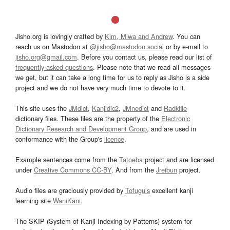
Jisho.org is lovingly crafted by
Kim, Miwa and Andrew
. You can
reach us on Mastodon at
@jisho@mastodon.social
or by e-mail to
jisho.org@gmail.com
. Before you contact us, please read our list of
frequently asked questions
. Please note that we read all messages
we get, but it can take a long time for us to reply as Jisho is a side
project and we do not have very much time to devote to it.
This site uses the
JMdict
,
Kanjidic2
,
JMnedict
and
Radkfile
dictionary files. These files are the property of the
Electronic
Dictionary Research and Development Group
, and are used in
conformance with the Group's
licence
.
Example sentences come from the
Tatoeba
project and are licensed
under
Creative Commons CC-BY
. And from the
Jreibun
project.
Audio files are graciously provided by
Tofugu’s
excellent kanji
learning site
WaniKani
.
The SKIP (System of Kanji Indexing by Patterns) system for