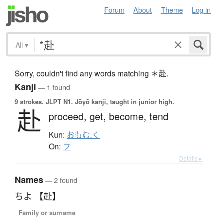
Forum
About
Theme
Log in
All
▾
Sorry, couldn't find any words matching ＊赴.
Kanji
— 1 found
9 strokes.
JLPT N1. Jōyō kanji, taught in junior high.
赴
proceed,
get,
become,
tend
Kun:
おもむ.く
On:
フ
Details ▸
Names
— 2 found
ちよ 【赴】
Family or surname