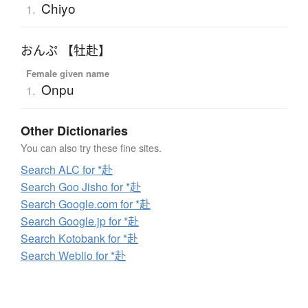
Chiyo
1.
おんぷ 【牡赴】
Female given name
Onpu
1.
Other Dictionaries
You can also try these fine sites.
Search ALC for *赴
Search Goo Jisho for *赴
Search Google.com for *赴
Search Google.jp for *赴
Search Kotobank for *赴
Search Weblio for *赴