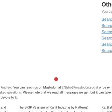
Oth
You can
Searc
Searc
Searc
Searc
Searc
Searc
 Andrew
. You can reach us on Mastodon at
@jisho@mastodon.social
or by e-m
asked questions
. Please note that we read all messages we get, but it can take a
devote to it.
and
The SKIP (System of Kanji Indexing by Patterns)
Kanji s