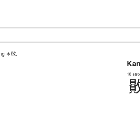
hing ＊贁.
Kan
18 str