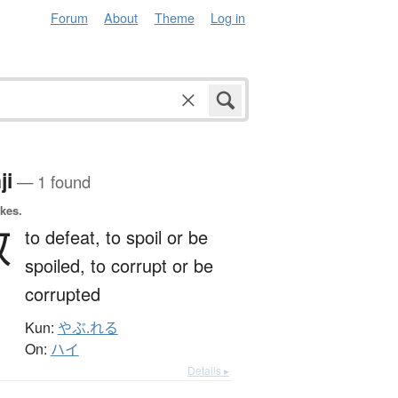
Forum
About
Theme
Log in
ji
— 1 found
okes.
贁
to defeat,
to spoil or be
spoiled,
to corrupt or be
corrupted
Kun:
やぶ.れる
On:
ハイ
Details ▸