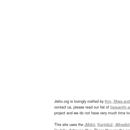
Jisho.org is lovingly crafted by
Kim, Miwa and
contact us, please read our list of
frequently 
project and we do not have very much time to 
This site uses the
JMdict
,
Kanjidic2
,
JMnedict