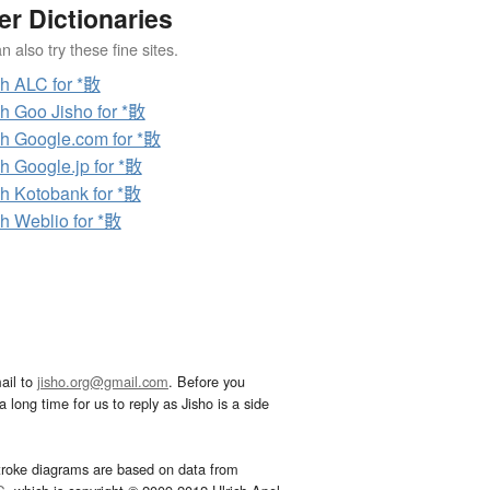
er Dictionaries
 also try these fine sites.
h ALC for *贁
h Goo Jisho for *贁
h Google.com for *贁
h Google.jp for *贁
h Kotobank for *贁
h Weblio for *贁
ail to
jisho.org@gmail.com
. Before you
 long time for us to reply as Jisho is a side
troke diagrams are based on data from