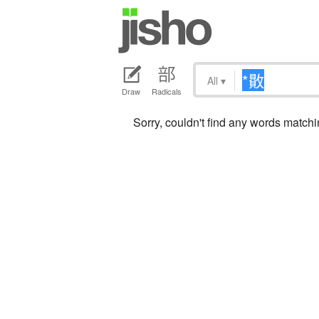
All
▾
Draw
Radicals
Sorry, couldn't find any words matc