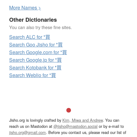
More
N
ames >
Other Dictionaries
You can also try these fine sites.
Search ALC for *買
Search Goo Jisho for *買
Search Google.com for *買
Search Google.jp for *買
Search Kotobank for *買
Search Weblio for *買
Jisho.org is lovingly crafted by
Kim, Miwa and Andrew
. You can
reach us on Mastodon at
@jisho@mastodon.social
or by e-mail to
jisho.org@gmail.com
. Before you contact us, please read our list of