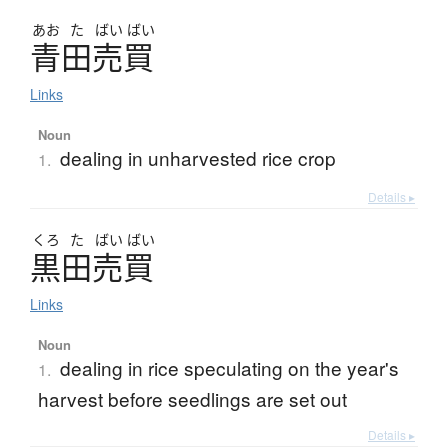
あお
た
ばい
ばい
青田売買
Links
Noun
dealing in unharvested rice crop
1.
Details ▸
くろ
た
ばい
ばい
黒田売買
Links
Noun
dealing in rice speculating on the year's
1.
harvest before seedlings are set out
Details ▸