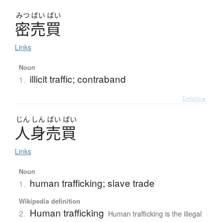
みつ
ばい
ばい
密売買
Links
Noun
illicit traffic; contraband
1.
Details ▸
じん
しん
ばい
ばい
人身売買
Links
Noun
human trafficking; slave trade
1.
Wikipedia definition
Human trafficking
2.
Human trafficking is the illegal