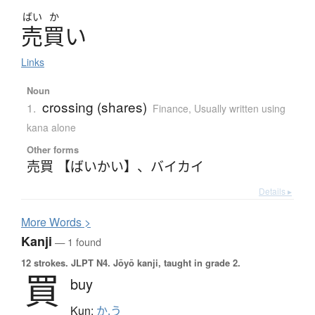
ばい
か
売買
い
Links
Noun
crossing (shares)
1.
Finance
,
Usually written using
kana alone
Other forms
売買 【ばいかい】
、
バイカイ
Details ▸
More
W
ords >
Kanji
— 1 found
12 strokes.
JLPT N4. Jōyō kanji, taught in grade 2.
買
buy
Kun:
か.う