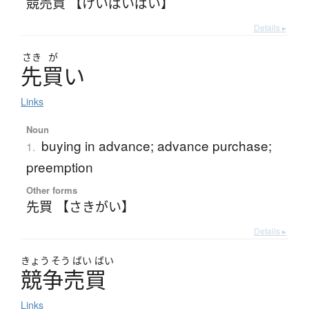
競売買 【けいばいばい】
Details ▸
さき
が
先買
い
Links
Noun
buying in advance; advance purchase;
1.
preemption
Other forms
先買 【さきがい】
Details ▸
きょう
そう
ばい
ばい
競争売買
Links