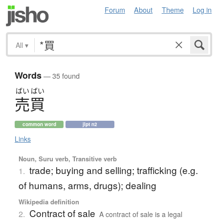
Forum
About
Theme
Log in
All
▾
Words
— 35 found
ばい
ばい
売買
common word
jlpt n2
Links
Noun, Suru verb, Transitive verb
trade; buying and selling; trafficking (e.g.
1.
of humans, arms, drugs); dealing
Wikipedia definition
Contract of sale
2.
A contract of sale is a legal