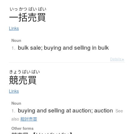
いっ
かつ
ばい
ばい
一括売買
Links
Noun
bulk sale; buying and selling in bulk
1.
Details ▸
きょう
ばい
ばい
競売買
Links
Noun
buying and selling at auction; auction
1.
See
also
相対売買
Other forms