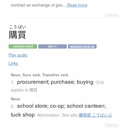
contract an exchange of goo...
Read more
Details ▸
こう
ばい
購買
common word
jlpt n1
wanikani level 30
Play audio
Links
Noun, Suru verb, Transitive verb
procurement; purchase; buying
1.
Only
applies to 購買
Noun
school store; co-op; school canteen;
2.
tuck shop
Abbreviation
,
See also
購買部 こうばいぶ
Details ▸