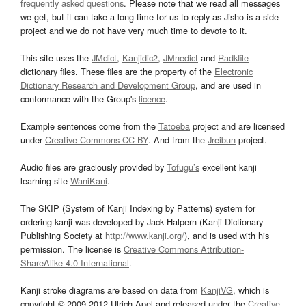
frequently asked questions
. Please note that we read all messages
we get, but it can take a long time for us to reply as Jisho is a side
project and we do not have very much time to devote to it.
This site uses the
JMdict
,
Kanjidic2
,
JMnedict
and
Radkfile
dictionary files. These files are the property of the
Electronic
Dictionary Research and Development Group
, and are used in
conformance with the Group's
licence
.
Example sentences come from the
Tatoeba
project and are licensed
under
Creative Commons CC-BY
. And from the
Jreibun
project.
Audio files are graciously provided by
Tofugu’s
excellent kanji
learning site
WaniKani
.
The SKIP (System of Kanji Indexing by Patterns) system for
ordering kanji was developed by Jack Halpern (Kanji Dictionary
Publishing Society at
http://www.kanji.org/
), and is used with his
permission. The license is
Creative Commons Attribution-
ShareAlike 4.0 International
.
Kanji stroke diagrams are based on data from
KanjiVG
, which is
copyright © 2009-2012 Ulrich Apel and released under the
Creative