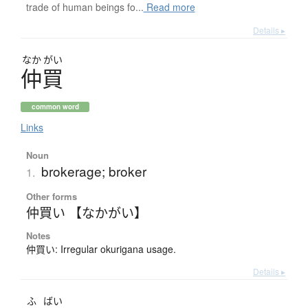
trade of human beings fo...
Read more
Details ▸
なか
がい
仲買
common word
Links
Noun
brokerage; broker
1.
Other forms
仲買い 【なかがい】
Notes
仲買い: Irregular okurigana usage.
Details ▸
ふ
ばい