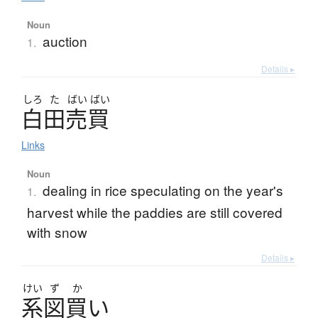
Noun
auction
1.
Details ▸
しろ
た
ばい
ばい
白田売買
Links
Noun
dealing in rice speculating on the year's
1.
harvest while the paddies are still covered
with snow
Details ▸
けい
ず
か
系図買
い