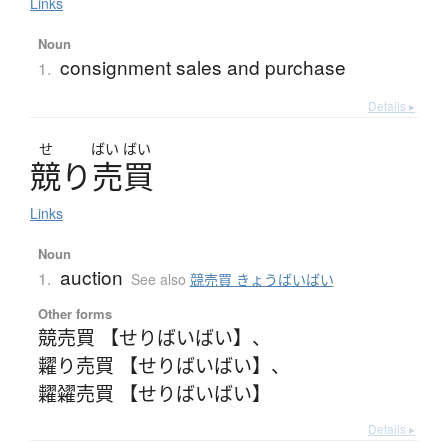
Links
Noun
consignment sales and purchase
1.
Details ▸
せ
ばい
ばい
競
り
売買
Links
Noun
auction
1.
See also
競売買 きょうばいばい
Other forms
競売買 【せりばいばい】
、
糶り売買 【せりばいばい】
、
糶糴売買 【せりばいばい】
Details ▸