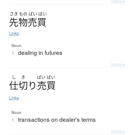
Details ▸
さき
もの
ばい
ばい
先物売買
Links
Noun
dealing in futures
1.
Details ▸
し
き
ばい
ばい
仕切
り
売買
Links
Noun
transactions on dealer's terms
1.
Details ▸