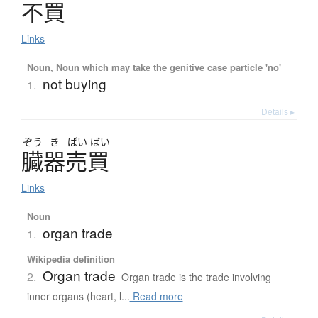
不買
Links
Noun, Noun which may take the genitive case particle 'no'
not buying
1.
Details ▸
ぞう
き
ばい
ばい
臓器売買
Links
Noun
organ trade
1.
Wikipedia definition
Organ trade
2.
Organ trade is the trade involving
inner organs (heart, l...
Read more