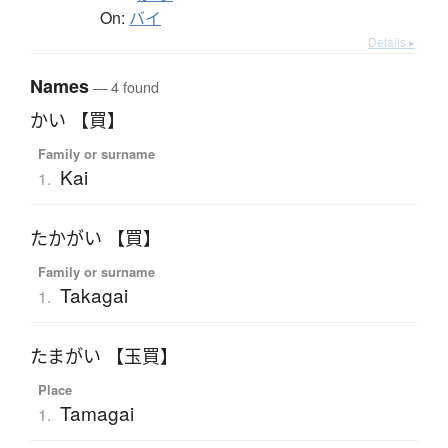
On:
バイ
Details ▸
Names
— 4 found
かい 【買】
Family or surname
Kai
1.
たかがい 【買】
Family or surname
Takagai
1.
たまがい 【玉買】
Place
Tamagai
1.