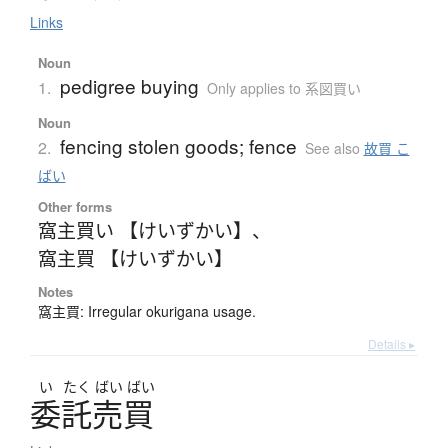
Links
Noun
pedigree buying
1.
Only applies to 系図買い
Noun
fencing stolen goods; fence
2.
See also
故買 こ
ばい
Other forms
窩主買い 【けいずかい】
、
窩主買 【けいずかい】
Notes
窩主買: Irregular okurigana usage.
Details ▸
い
たく
ばい
ばい
委託売買