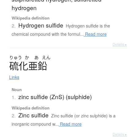
hydrogen
Wikipedia definition
Hydrogen sulfide
2.
Hydrogen sulfide is the
chemical compound with the formul...
Read more
Details ▸
りゅう
か
あ
えん
硫化亜鉛
Links
Noun
zinc sulfide (ZnS) (sulphide)
1.
Wikipedia definition
Zinc sulfide
2.
Zinc sulfide (or zinc sulphide) is a
inorganic compound w...
Read more
Details ▸