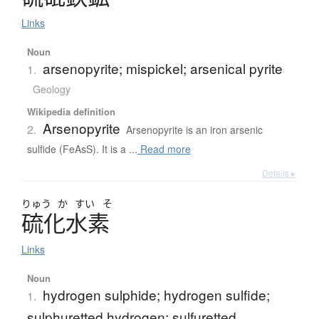
Links
Noun
arsenopyrite; mispickel; arsenical pyrite
1.
Geology
Wikipedia definition
Arsenopyrite
2.
Arsenopyrite is an iron arsenic
sulfide (FeAsS). It is a ...
Read more
Details ▸
りゅう
か
すい
そ
硫化水素
Links
Noun
hydrogen sulphide; hydrogen sulfide;
1.
sulphuretted hydrogen; sulfuretted