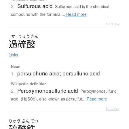
Sulfurous acid
2.
Sulfurous acid is the chemical
compound with the formula ...
Read more
Details ▸
か
りゅう
さん
過硫酸
Links
Noun
persulphuric acid; persulfuric acid
1.
Wikipedia definition
Peroxymonosulfuric acid
2.
Peroxymonosulfuric
acid, (H2SO5), also known as persulfur...
Read more
Details ▸
りゅう
さん
てつ
硫酸鉄