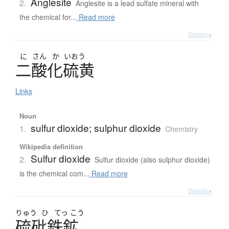
Anglesite
2.
Anglesite is a lead sulfate mineral with
the chemical for...
Read more
Details ▸
に
さん
か
いおう
二酸化硫黄
Links
Noun
sulfur dioxide; sulphur dioxide
1.
Chemistry
Wikipedia definition
Sulfur dioxide
2.
Sulfur dioxide (also sulphur dioxide)
is the chemical com...
Read more
Details ▸
りゅう
ひ
てっ
こう
硫砒鉄鉱