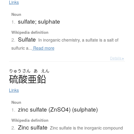
Links
Noun
sulfate; sulphate
1.
Wikipedia definition
Sulfate
2.
In inorganic chemistry, a sulfate is a salt of
sulfuric a...
Read more
Details ▸
りゅう
さん
あ
えん
硫酸亜鉛
Links
Noun
zinc sulfate (ZnSO4) (sulphate)
1.
Wikipedia definition
Zinc sulfate
2.
Zinc sulfate is the inorganic compound