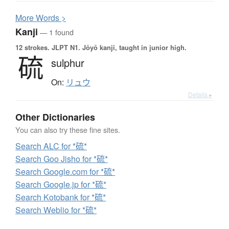
More
W
ords >
Kanji
— 1 found
12 strokes.
JLPT N1. Jōyō kanji, taught in junior high.
硫
sulphur
On:
リュウ
Details ▸
Other Dictionaries
You can also try these fine sites.
Search ALC for *硫*
Search Goo Jisho for *硫*
Search Google.com for *硫*
Search Google.jp for *硫*
Search Kotobank for *硫*
Search Weblio for *硫*