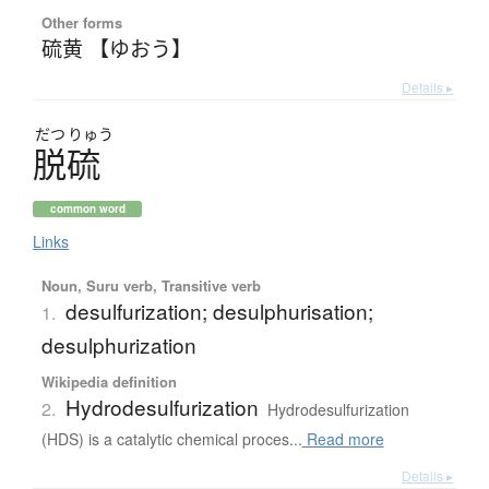
Other forms
硫黄 【ゆおう】
Details ▸
だつ
りゅう
脱硫
common word
Links
Noun, Suru verb, Transitive verb
desulfurization; desulphurisation;
1.
desulphurization
Wikipedia definition
Hydrodesulfurization
2.
Hydrodesulfurization
(HDS) is a catalytic chemical proces...
Read more
Details ▸