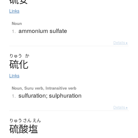
Links
Noun
ammonium sulfate
1.
Details ▸
りゅう
か
硫化
Links
Noun, Suru verb, Intransitive verb
sulfuration; sulphuration
1.
Details ▸
りゅう
さん
えん
硫酸塩