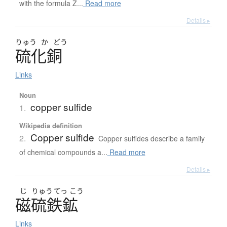
with the formula Z...
Read more
Details ▸
りゅう
か
どう
硫化銅
Links
Noun
copper sulfide
1.
Wikipedia definition
Copper sulfide
2.
Copper sulfides describe a family
of chemical compounds a...
Read more
Details ▸
じ
りゅう
てっ
こう
磁硫鉄鉱
Links