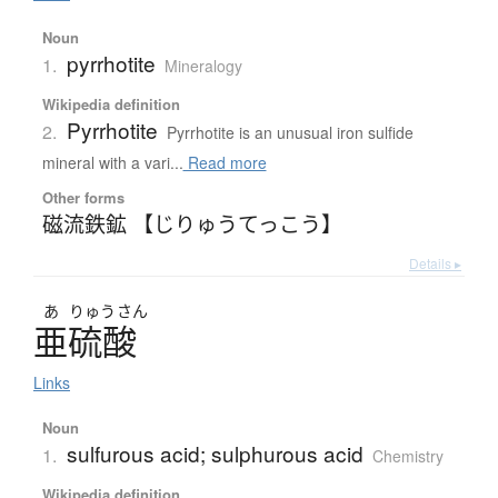
Noun
pyrrhotite
1.
Mineralogy
Wikipedia definition
Pyrrhotite
2.
Pyrrhotite is an unusual iron sulfide
mineral with a vari...
Read more
Other forms
磁流鉄鉱 【じりゅうてっこう】
Details ▸
あ
りゅう
さん
亜硫酸
Links
Noun
sulfurous acid; sulphurous acid
1.
Chemistry
Wikipedia definition