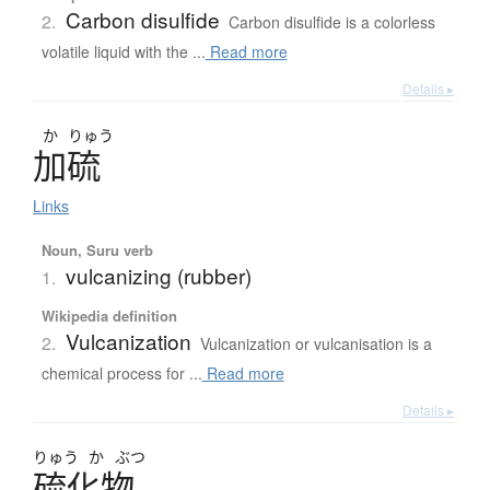
Carbon disulfide
2.
Carbon disulfide is a colorless
volatile liquid with the ...
Read more
Details ▸
か
りゅう
加硫
Links
Noun, Suru verb
vulcanizing (rubber)
1.
Wikipedia definition
Vulcanization
2.
Vulcanization or vulcanisation is a
chemical process for ...
Read more
Details ▸
りゅう
か
ぶつ
硫化物