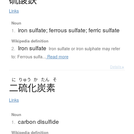
Links
Noun
iron sulfate; ferrous sulfate; ferric sulfate
1.
Wikipedia definition
Iron sulfate
2.
Iron sulfate or iron sulphate may refer
to: Ferrous sulfa...
Read more
Details ▸
に
りゅう
か
たん
そ
二硫化炭素
Links
Noun
carbon disulfide
1.
Wikipedia definition