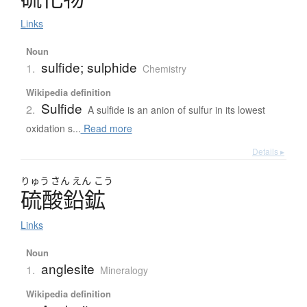
Links
Noun
sulfide; sulphide
1.
Chemistry
Wikipedia definition
Sulfide
2.
A sulfide is an anion of sulfur in its lowest
oxidation s...
Read more
Details ▸
りゅう
さん
えん
こう
硫酸鉛鉱
Links
Noun
anglesite
1.
Mineralogy
Wikipedia definition