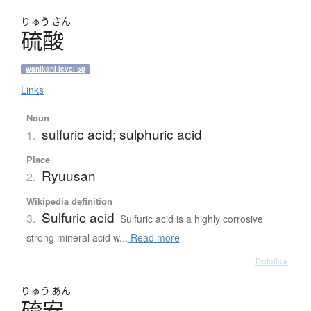
りゅう
さん
硫酸
wanikani level 58
Links
Noun
sulfuric acid; sulphuric acid
1.
Place
Ryuusan
2.
Wikipedia definition
Sulfuric acid
3.
Sulfuric acid is a highly corrosive
strong mineral acid w...
Read more
Details ▸
りゅう
あん
硫安