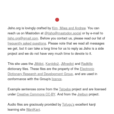
Jisho.org is lovingly crafted by
Kim, Miwa and Andrew
. You can
reach us on Mastodon at
@jisho@mastodon.social
or by e-mail to
jisho.org@gmail.com
. Before you contact us, please read our list of
frequently asked questions
. Please note that we read all messages
we get, but it can take a long time for us to reply as Jisho is a side
project and we do not have very much time to devote to it.
This site uses the
JMdict
,
Kanjidic2
,
JMnedict
and
Radkfile
dictionary files. These files are the property of the
Electronic
Dictionary Research and Development Group
, and are used in
conformance with the Group's
licence
.
Example sentences come from the
Tatoeba
project and are licensed
under
Creative Commons CC-BY
. And from the
Jreibun
project.
Audio files are graciously provided by
Tofugu’s
excellent kanji
learning site
WaniKani
.