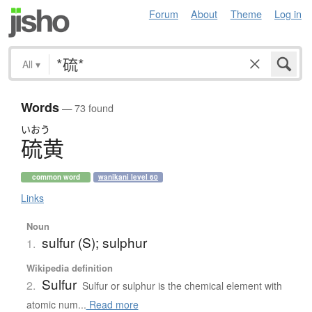
Forum
About
Theme
Log in
All
▾
Words
— 73 found
いおう
硫黄
common word
wanikani level 60
Links
Noun
sulfur (S); sulphur
1.
Wikipedia definition
Sulfur
2.
Sulfur or sulphur is the chemical element with
atomic num...
Read more