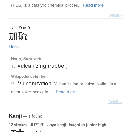
(HDS) is a catalytic chemical proces...
Read more
Details ▸
か
りゅう
加硫
Links
Noun, Suru verb
vulcanizing (rubber)
1.
Wikipedia definition
Vulcanization
2.
Vulcanization or vulcanisation is a
chemical process for ...
Read more
Details ▸
Kanji
— 1 found
12 strokes.
JLPT N1. Jōyō kanji, taught in junior high.