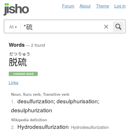
Forum
About
Theme
Log in
All
▾
Words
— 2 found
だつ
りゅう
脱硫
common word
Links
Noun, Suru verb, Transitive verb
desulfurization; desulphurisation;
1.
desulphurization
Wikipedia definition
Hydrodesulfurization
2.
Hydrodesulfurization