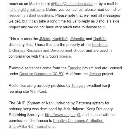
reach us on Mastodon at
@jisho@mastodon.social
or by e-mail to
jisho.org@gmail.com
. Before you contact us, please read our list of
frequently asked questions
. Please note that we read all messages
we get, but it can take a long time for us to reply as Jisho is a side
project and we do not have very much time to devote to it.
This site uses the
JMdict
,
Kanjidic2
,
JMnedict
and
Radkfile
dictionary files. These files are the property of the
Electronic
Dictionary Research and Development Group
, and are used in
conformance with the Group's
licence
.
Example sentences come from the
Tatoeba
project and are licensed
under
Creative Commons CC-BY
. And from the
Jreibun
project.
Audio files are graciously provided by
Tofugu’s
excellent kanji
learning site
WaniKani
.
The SKIP (System of Kanji Indexing by Patterns) system for
ordering kanji was developed by Jack Halpern (Kanji Dictionary
Publishing Society at
http://www.kanji.org/
), and is used with his
permission. The license is
Creative Commons Attribution-
ShareAlike 4.0 International
.