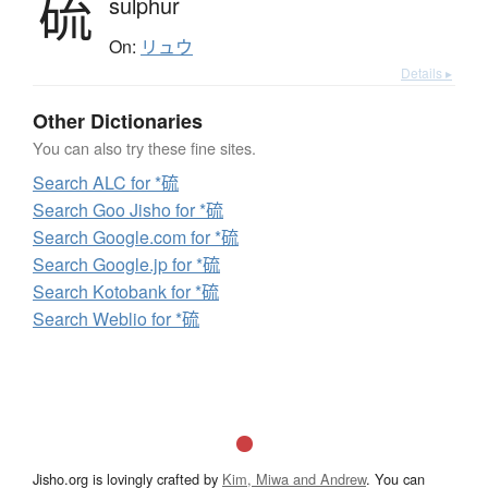
硫
sulphur
On:
リュウ
Details ▸
Other Dictionaries
You can also try these fine sites.
Search ALC for *硫
Search Goo Jisho for *硫
Search Google.com for *硫
Search Google.jp for *硫
Search Kotobank for *硫
Search Weblio for *硫
Jisho.org is lovingly crafted by
Kim, Miwa and Andrew
. You can