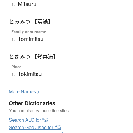
Mitsuru
1.
とみみつ 【冨滿】
Family or surname
Tomimitsu
1.
ときみつ 【登喜滿】
Place
Tokimitsu
1.
More
N
ames >
Other Dictionaries
You can also try these fine sites.
Search ALC for *滿
Search Goo Jisho for *滿