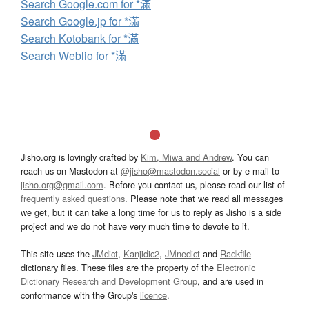
Search Google.com for *滿
Search Google.jp for *滿
Search Kotobank for *滿
Search Weblio for *滿
Jisho.org is lovingly crafted by
Kim, Miwa and Andrew
. You can
reach us on Mastodon at
@jisho@mastodon.social
or by e-mail to
jisho.org@gmail.com
. Before you contact us, please read our list of
frequently asked questions
. Please note that we read all messages
we get, but it can take a long time for us to reply as Jisho is a side
project and we do not have very much time to devote to it.
This site uses the
JMdict
,
Kanjidic2
,
JMnedict
and
Radkfile
dictionary files. These files are the property of the
Electronic
Dictionary Research and Development Group
, and are used in
conformance with the Group's
licence
.