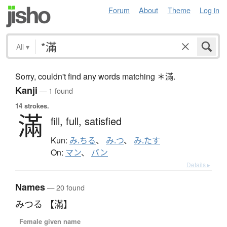
Forum
About
Theme
Log in
All
▾
Sorry, couldn't find any words matching ＊滿.
Kanji
— 1 found
14 strokes.
滿
fill,
full,
satisfied
Kun:
み.ちる
、
み.つ
、
み.たす
On:
マン
、
バン
Details ▸
Names
— 20 found
みつる 【滿】
Female given name