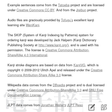
Example sentences come from the
Tatoeba
project and are licensed
under
Creative Commons CC-BY
. And from the
Jreibun
project.
Audio files are graciously provided by
Tofugu’s
excellent kanji
learning site
WaniKani
.
The SKIP (System of Kanji Indexing by Patterns) system for
ordering kanji was developed by Jack Halpern (Kanji Dictionary
Publishing Society at
http://www.kanji.org/
), and is used with his
permission. The license is
Creative Commons Attribution-
ShareAlike 4.0 International
.
Kanji stroke diagrams are based on data from
KanjiVG
, which is
copyright © 2009-2012 Ulrich Apel and released under the
Creative
Commons Attribution-Share Alike 3.0
license.
Wikipedia data comes from the
DBpedia
project and is dual licensed
under
Creative Commons Attribution-ShareAlike 3.0
and
GNU Free
Documentation License
.
JLPT data comes from
Jonathan Waller‘s
JLPT Resources
page.