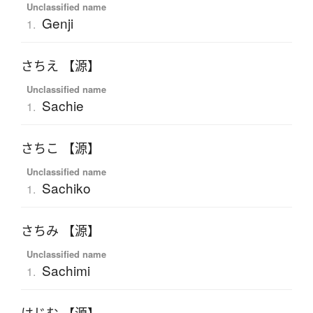
Unclassified name
Genji
1.
さちえ 【源】
Unclassified name
Sachie
1.
さちこ 【源】
Unclassified name
Sachiko
1.
さちみ 【源】
Unclassified name
Sachimi
1.