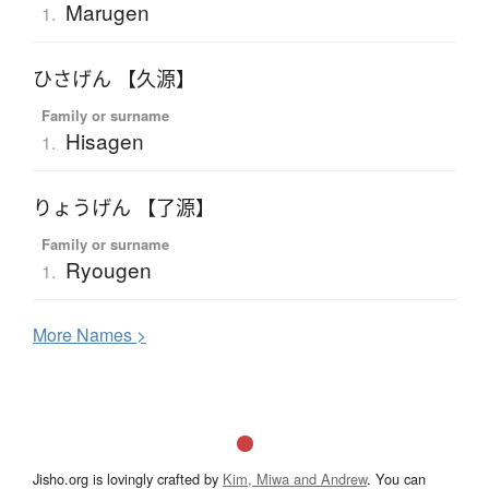
Marugen
1.
ひさげん 【久源】
Family or surname
Hisagen
1.
りょうげん 【了源】
Family or surname
Ryougen
1.
More
N
ames >
Jisho.org is lovingly crafted by
Kim, Miwa and Andrew
. You can