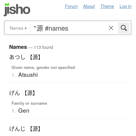
Forum
About
Theme
Log in
Names
▾
Names
— 113 found
あつし 【源】
Given name, gender not specified
Atsushi
1.
げん 【源】
Family or surname
Gen
1.
げんじ 【源】