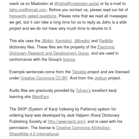
reach us on Mastodon at
@jisho@mastodon.social
or by e-mail to
jisho.org@gmail.com
. Before you contact us, please read our list of
frequently asked questions
. Please note that we read all messages
we get, but it can take a long time for us to reply as Jisho is a side
project and we do not have very much time to devote to it.
This site uses the
JMdict
,
Kanjidic2
,
JMnedict
and
Radkfile
dictionary files. These files are the property of the
Electronic
Dictionary Research and Development Group
, and are used in
conformance with the Group's
licence
.
Example sentences come from the
Tatoeba
project and are licensed
under
Creative Commons CC-BY
. And from the
Jreibun
project.
Audio files are graciously provided by
Tofugu’s
excellent kanji
learning site
WaniKani
.
The SKIP (System of Kanji Indexing by Patterns) system for
ordering kanji was developed by Jack Halpern (Kanji Dictionary
Publishing Society at
http://www.kanji.org/
), and is used with his
permission. The license is
Creative Commons Attribution-
ShareAlike 4.0 International
.