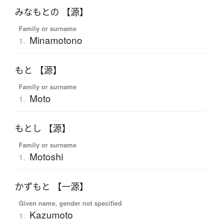
みなもとの 【源】
Family or surname
Minamotono
1.
もと 【源】
Family or surname
Moto
1.
もとし 【源】
Family or surname
Motoshi
1.
かずもと 【一源】
Given name, gender not specified
Kazumoto
1.