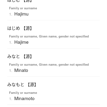
はじむ 【源】
Family or surname
Hajimu
1.
はじめ 【源】
Family or surname, Given name, gender not specified
Hajime
1.
みなと 【源】
Family or surname, Given name, gender not specified
Minato
1.
みなもと 【源】
Family or surname
Minamoto
1.