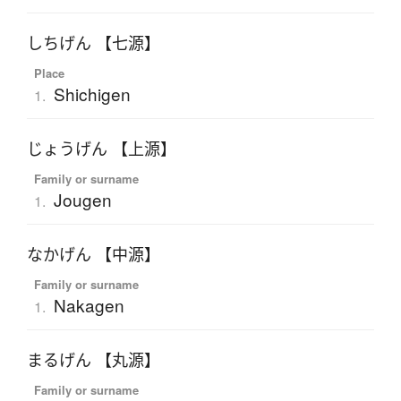
しちげん 【七源】
Place
Shichigen
1.
じょうげん 【上源】
Family or surname
Jougen
1.
なかげん 【中源】
Family or surname
Nakagen
1.
まるげん 【丸源】
Family or surname