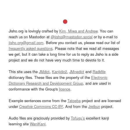
Jisho.org is lovingly crafted by
Kim, Miwa and Andrew
. You can
reach us on Mastodon at
@jisho@mastodon.social
or by e-mail to
jisho.org@gmail.com
. Before you contact us, please read our list of
frequently asked questions
. Please note that we read all messages
we get, but it can take a long time for us to reply as Jisho is a side
project and we do not have very much time to devote to it.
This site uses the
JMdict
,
Kanjidic2
,
JMnedict
and
Radkfile
dictionary files. These files are the property of the
Electronic
Dictionary Research and Development Group
, and are used in
conformance with the Group's
licence
.
Example sentences come from the
Tatoeba
project and are licensed
under
Creative Commons CC-BY
. And from the
Jreibun
project.
Audio files are graciously provided by
Tofugu’s
excellent kanji
learning site
WaniKani
.