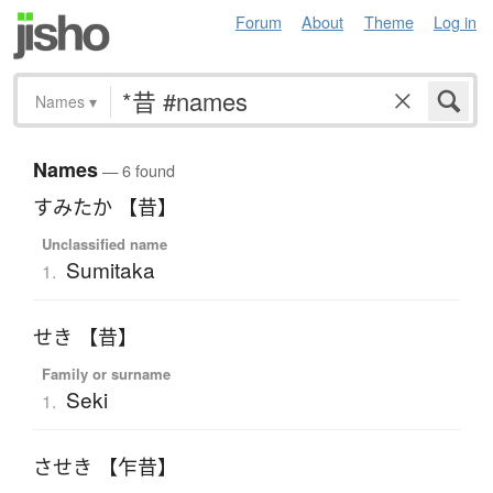
Forum
About
Theme
Log in
Names
▾
Names
— 6 found
すみたか 【昔】
Unclassified name
Sumitaka
1.
せき 【昔】
Family or surname
Seki
1.
させき 【乍昔】