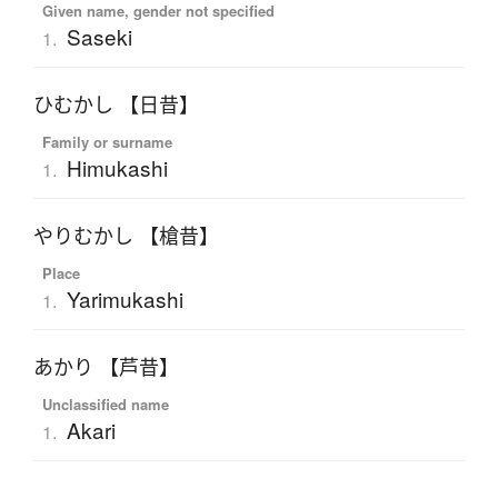
Given name, gender not specified
Saseki
1.
ひむかし 【日昔】
Family or surname
Himukashi
1.
やりむかし 【槍昔】
Place
Yarimukashi
1.
あかり 【芦昔】
Unclassified name
Akari
1.