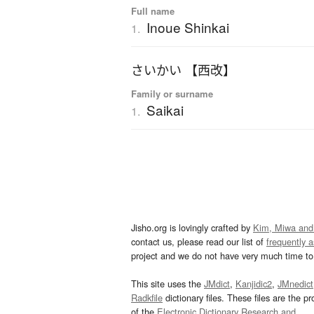
Full name
Inoue Shinkai
1.
さいかい 【西改】
Family or surname
Saikai
1.
Jisho.org is lovingly crafted by
Kim, Miwa and
contact us, please read our list of
frequently 
project and we do not have very much time to 
This site uses the
JMdict
,
Kanjidic2
,
JMnedict
Radkfile
dictionary files. These files are the pr
of the
Electronic Dictionary Research and