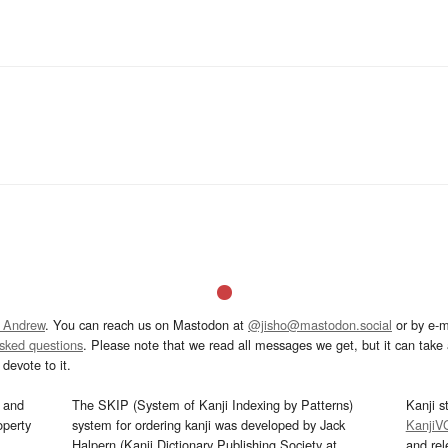
 Andrew
. You can reach us on Mastodon at
@jisho@mastodon.social
or by e-m
asked questions
. Please note that we read all messages we get, but it can take a
devote to it.
and
The SKIP (System of Kanji Indexing by Patterns)
Kanji s
operty
system for ordering kanji was developed by Jack
KanjiV
Halpern (Kanji Dictionary Publishing Society at
and re