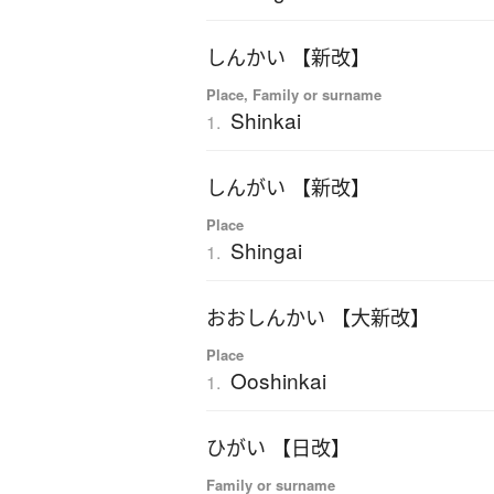
しんかい 【新改】
Place, Family or surname
Shinkai
1.
しんがい 【新改】
Place
Shingai
1.
おおしんかい 【大新改】
Place
Ooshinkai
1.
ひがい 【日改】
Family or surname