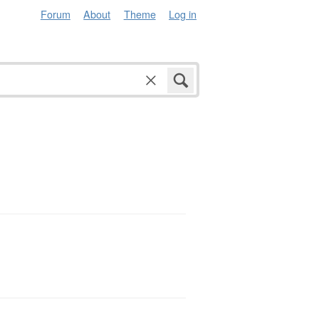
Forum
About
Theme
Log in