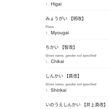
Higai
1.
みょうがい 【明改】
Place
Myougai
1.
ちかい 【智改】
Given name, gender not specified
Chikai
1.
しんかい 【真改】
Given name, gender not specified
Shinkai
1.
いのうえしんかい 【井上真改】