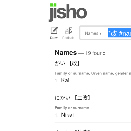
Names
▾
Draw
Radicals
Names
— 19 found
かい 【改】
Family or surname, Given name, gender n
Kai
1.
にかい 【二改】
Family or surname
Nikai
1.