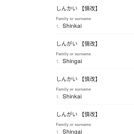
しんかい 【愼改】
Family or surname
Shinkai
1.
しんがい 【愼改】
Family or surname
Shingai
1.
しんかい 【慎改】
Family or surname
Shinkai
1.
しんがい 【慎改】
Family or surname
Shingai
1.