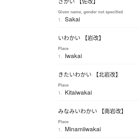
さかい 【佐改】
Given name, gender not specified
Sakai
1.
いわかい 【岩改】
Place
Iwakai
1.
きたいわかい 【北岩改】
Place
Kitaiwakai
1.
みなみいわかい 【南岩改】
Place
Minamiiwakai
1.