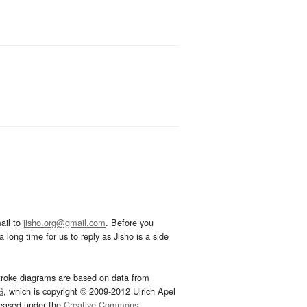
ail to
jisho.org@gmail.com
. Before you
 long time for us to reply as Jisho is a side
troke diagrams are based on data from
G
, which is copyright © 2009-2012 Ulrich Apel
leased under the
Creative Commons