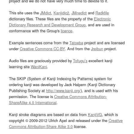
project and we do not have very much time to devote to it.
This site uses the
JMdict
,
Kanjidic2
,
JMnedict
and
Radkfile
dictionary files. These files are the property of the
Electronic
Dictionary Research and Development Group
, and are used in
conformance with the Group's
licence
.
Example sentences come from the
Tatoeba
project and are licensed
under
Creative Commons CC-BY
. And from the
Jreibun
project.
Audio files are graciously provided by
Tofugu’s
excellent kanji
learning site
WaniKani
.
The SKIP (System of Kanji Indexing by Patterns) system for
ordering kanji was developed by Jack Halpern (Kanji Dictionary
Publishing Society at
http://www.kanji.org/
), and is used with his
permission. The license is
Creative Commons Attribution-
ShareAlike 4.0 International
.
Kanji stroke diagrams are based on data from
KanjiVG
, which is
copyright © 2009-2012 Ulrich Apel and released under the
Creative
Commons Attribution-Share Alike 3.0
license.