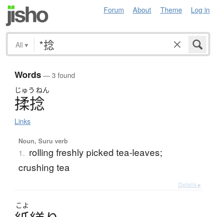
Forum
About
Theme
Log in
All
▾
Words
— 3 found
じゅう
ねん
揉捻
Links
Noun, Suru verb
rolling freshly picked tea-leaves;
1.
crushing tea
Details ▸
こよ