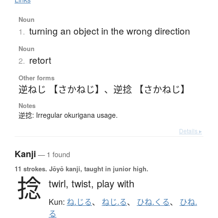
Noun
turning an object in the wrong direction
1.
Noun
retort
2.
Other forms
逆ねじ 【さかねじ】
、
逆捻 【さかねじ】
Notes
逆捻: Irregular okurigana usage.
Details ▸
Kanji
— 1 found
11 strokes.
Jōyō kanji, taught in junior high.
捻
twirl,
twist,
play with
Kun:
ね.じる
、
ねじ.る
、
ひね.くる
、
ひね.
る