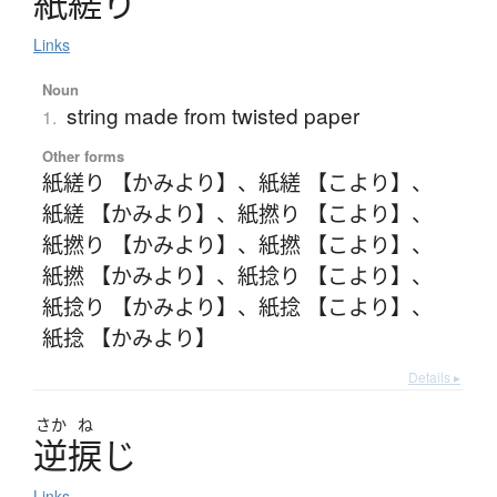
紙縒
り
Links
Noun
string made from twisted paper
1.
Other forms
紙縒り 【かみより】
、
紙縒 【こより】
、
紙縒 【かみより】
、
紙撚り 【こより】
、
紙撚り 【かみより】
、
紙撚 【こより】
、
紙撚 【かみより】
、
紙捻り 【こより】
、
紙捻り 【かみより】
、
紙捻 【こより】
、
紙捻 【かみより】
Details ▸
さか
ね
逆捩
じ
Links