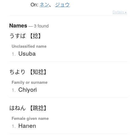
On:
ネン
、
ジョウ
Details ▸
Names
— 3 found
うすば 【捻】
Unclassified name
Usuba
1.
ちより 【知捻】
Family or surname
Chiyori
1.
はねん 【跳捻】
Female given name
Hanen
1.