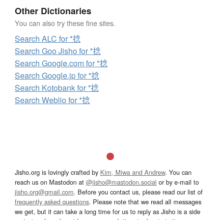
Other Dictionaries
You can also try these fine sites.
Search ALC for *捻
Search Goo Jisho for *捻
Search Google.com for *捻
Search Google.jp for *捻
Search Kotobank for *捻
Search Weblio for *捻
Jisho.org is lovingly crafted by
Kim, Miwa and Andrew
. You can
reach us on Mastodon at
@jisho@mastodon.social
or by e-mail to
jisho.org@gmail.com
. Before you contact us, please read our list of
frequently asked questions
. Please note that we read all messages
we get, but it can take a long time for us to reply as Jisho is a side