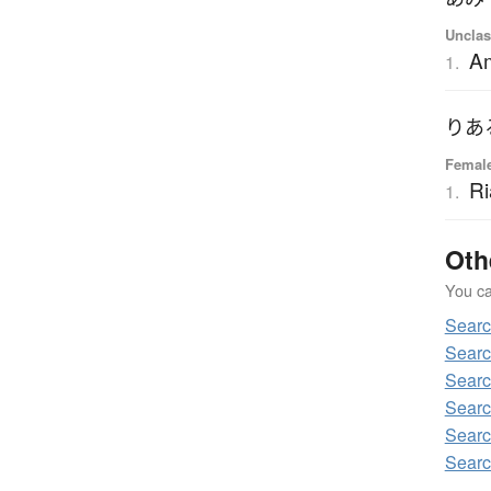
Unclas
A
1.
りあ
Femal
Ri
1.
Oth
You can
Searc
Searc
Searc
Searc
Searc
Searc