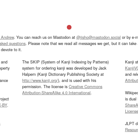
 Andrew
. You can reach us on Mastodon at
@jisho@mastodon.social
or by e-m
asked questions
. Please note that we read all messages we get, but it can take a
devote to it.
and
The SKIP (System of Kanji Indexing by Patterns)
Kanji s
operty
system for ordering kanji was developed by Jack
KanjiV
Halpern (Kanji Dictionary Publishing Society at
and re
mance
http://www.kanji.org/
), and is used with his
Attribu
permission. The license is
Creative Commons
Attribution-ShareAlike 4.0 International
.
Wikipe
oject
is dual
C-BY
.
ShareAl
Licens
s
JLPT d
Resour