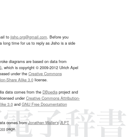
ail to
jisho.org@gmail.com
. Before you
 long time for us to reply as Jisho is a side
troke diagrams are based on data from
G
, which is copyright © 2009-2012 Ulrich Apel
leased under the
Creative Commons
tion-Share Alike 3.0
license.
dia data comes from the
DBpedia
project and
 licensed under
Creative Commons Attribution-
ike 3.0
and
GNU Free Documentation
e
.
ata comes from
Jonathan Waller‘s
JLPT
ces
page.