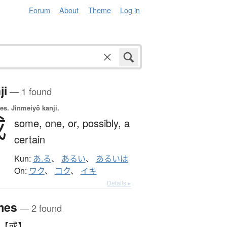
Forum
About
Theme
Log in
ji
— 1 found
es.
Jinmeiyō kanji.
或
some,
one,
or,
possibly,
a
certain
Kun:
あ.る
、
あるい
、
あるいは
On:
ワク
、
コク
、
イキ
Details ▸
mes
— 2 found
 【或】