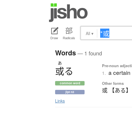
All
▾
Draw
Radicals
Words
— 1 found
あ
Pre-noun adjecti
或
る
a certain 
1.
Other forms
common word
或 【ある】
jlpt n3
Links