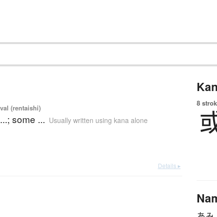
Kan
8 strok
val (rentaishi)
...; some ...
Usually written using kana alone
Details ▸
Na
あみ