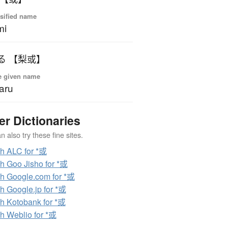
sified name
mi
る 【梨或】
e given name
aru
er Dictionaries
 also try these fine sites.
h ALC for *或
h Goo Jisho for *或
h Google.com for *或
h Google.jp for *或
h Kotobank for *或
h Weblio for *或