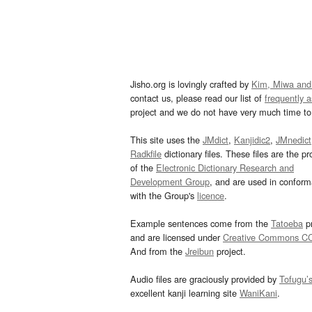
Jisho.org is lovingly crafted by
Kim, Miwa and
contact us, please read our list of
frequently 
project and we do not have very much time to 
This site uses the
JMdict
,
Kanjidic2
,
JMnedict
Radkfile
dictionary files. These files are the pr
of the
Electronic Dictionary Research and
Development Group
, and are used in confor
with the Group's
licence
.
Example sentences come from the
Tatoeba
pr
and are licensed under
Creative Commons C
And from the
Jreibun
project.
Audio files are graciously provided by
Tofugu’
excellent kanji learning site
WaniKani
.