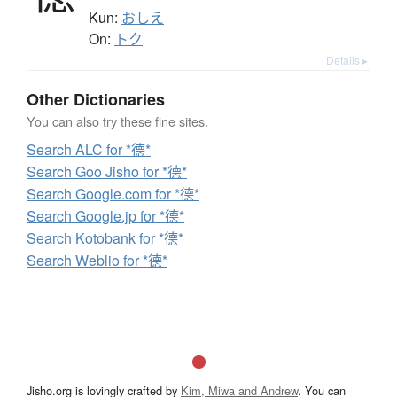
Kun:
おしえ
On:
トク
Details ▸
Other Dictionaries
You can also try these fine sites.
Search ALC for *德*
Search Goo Jisho for *德*
Search Google.com for *德*
Search Google.jp for *德*
Search Kotobank for *德*
Search Weblio for *德*
Jisho.org is lovingly crafted by
Kim, Miwa and Andrew
. You can