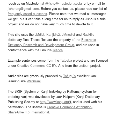
reach us on Mastodon at
@jisho@mastodon.social
or by e-mail to
jisho.org@gmail.com
. Before you contact us, please read our list of
frequently asked questions
. Please note that we read all messages
we get, but it can take a long time for us to reply as Jisho is a side
project and we do not have very much time to devote to it.
This site uses the
JMdict
,
Kanjidic2
,
JMnedict
and
Radkfile
dictionary files. These files are the property of the
Electronic
Dictionary Research and Development Group
, and are used in
conformance with the Group's
licence
.
Example sentences come from the
Tatoeba
project and are licensed
under
Creative Commons CC-BY
. And from the
Jreibun
project.
Audio files are graciously provided by
Tofugu’s
excellent kanji
learning site
WaniKani
.
The SKIP (System of Kanji Indexing by Patterns) system for
ordering kanji was developed by Jack Halpern (Kanji Dictionary
Publishing Society at
http://www.kanji.org/
), and is used with his
permission. The license is
Creative Commons Attribution-
ShareAlike 4.0 International
.