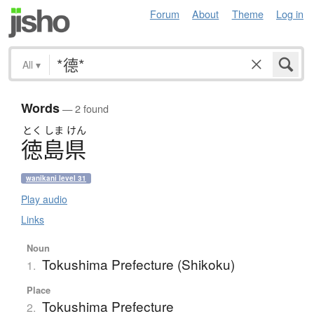
Forum
About
Theme
Log in
All
▾
Words
— 2 found
とく
しま
けん
徳島県
wanikani level 31
Play audio
Links
Noun
Tokushima Prefecture (Shikoku)
1.
Place
Tokushima Prefecture
2.