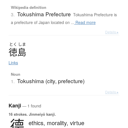
Wikipedia definition
Tokushima Prefecture
3.
Tokushima Prefecture is
a prefecture of Japan located on ...
Read more
Details ▸
とく
しま
徳島
Links
Noun
Tokushima (city, prefecture)
1.
Details ▸
Kanji
— 1 found
16 strokes.
Jinmeiyō kanji.
德
ethics,
morality,
virtue