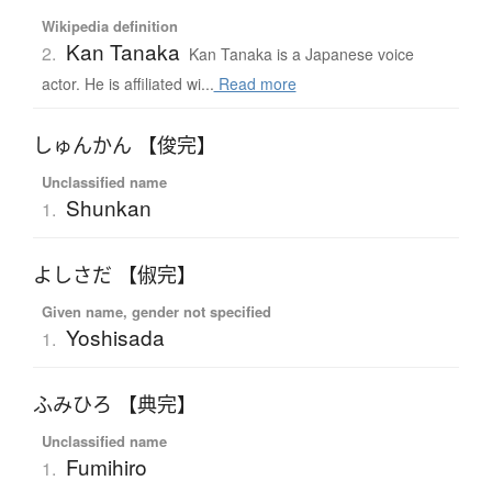
Wikipedia definition
Kan Tanaka
2.
Kan Tanaka is a Japanese voice
actor. He is affiliated wi...
Read more
しゅんかん 【俊完】
Unclassified name
Shunkan
1.
よしさだ 【俶完】
Given name, gender not specified
Yoshisada
1.
ふみひろ 【典完】
Unclassified name
Fumihiro
1.