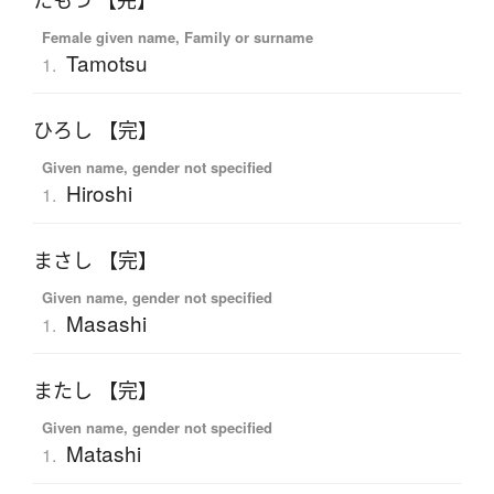
たもつ 【完】
Female given name, Family or surname
Tamotsu
1.
ひろし 【完】
Given name, gender not specified
Hiroshi
1.
まさし 【完】
Given name, gender not specified
Masashi
1.
またし 【完】
Given name, gender not specified
Matashi
1.