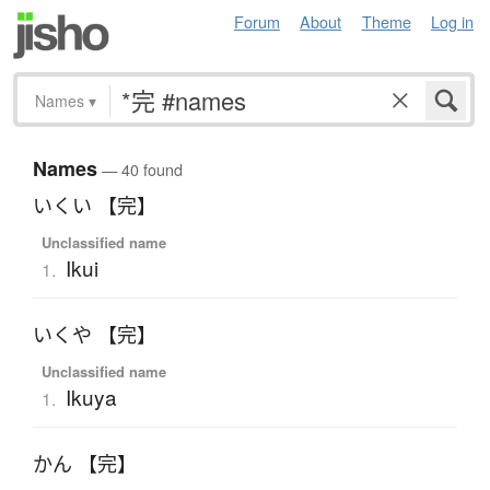
Forum
About
Theme
Log in
Names
▾
Names
— 40 found
いくい 【完】
Unclassified name
Ikui
1.
いくや 【完】
Unclassified name
Ikuya
1.
かん 【完】