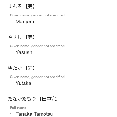
まもる 【完】
Given name, gender not specified
Mamoru
1.
やすし 【完】
Given name, gender not specified
Yasushi
1.
ゆたか 【完】
Given name, gender not specified
Yutaka
1.
たなかたもつ 【田中完】
Full name
Tanaka Tamotsu
1.