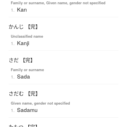
Family or surname, Given name, gender not specified
Kan
1.
かんじ 【完】
Unclassified name
Kanji
1.
さだ 【完】
Family or surname
Sada
1.
さだむ 【完】
Given name, gender not specified
Sadamu
1.