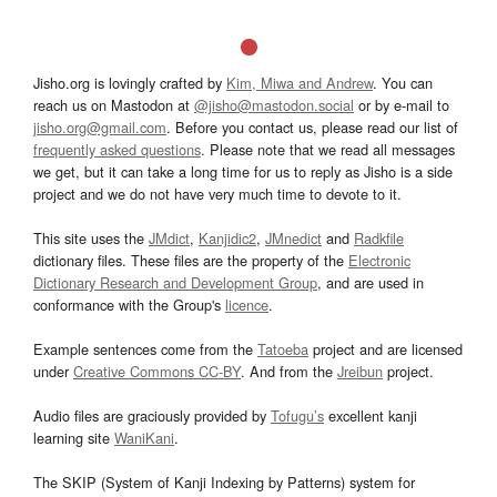
Jisho.org is lovingly crafted by
Kim, Miwa and Andrew
. You can
reach us on Mastodon at
@jisho@mastodon.social
or by e-mail to
jisho.org@gmail.com
. Before you contact us, please read our list of
frequently asked questions
. Please note that we read all messages
we get, but it can take a long time for us to reply as Jisho is a side
project and we do not have very much time to devote to it.
This site uses the
JMdict
,
Kanjidic2
,
JMnedict
and
Radkfile
dictionary files. These files are the property of the
Electronic
Dictionary Research and Development Group
, and are used in
conformance with the Group's
licence
.
Example sentences come from the
Tatoeba
project and are licensed
under
Creative Commons CC-BY
. And from the
Jreibun
project.
Audio files are graciously provided by
Tofugu’s
excellent kanji
learning site
WaniKani
.
The SKIP (System of Kanji Indexing by Patterns) system for