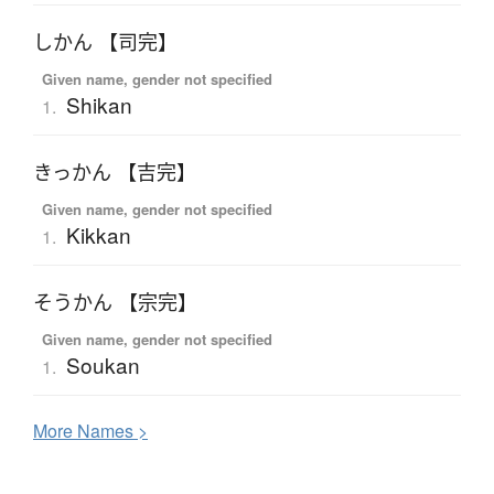
しかん 【司完】
Given name, gender not specified
Shikan
1.
きっかん 【吉完】
Given name, gender not specified
Kikkan
1.
そうかん 【宗完】
Given name, gender not specified
Soukan
1.
More
N
ames >