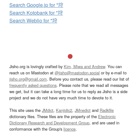
Search Google.jp for *垨
Search Kotobank for *垨
Search Weblio for *垨
Jisho.org is lovingly crafted by
Kim, Miwa and Andrew
. You can
reach us on Mastodon at
@jisho@mastodon.social
or by e-mail to
jisho.org@gmail.com
. Before you contact us, please read our list of
frequently asked questions
. Please note that we read all messages
we get, but it can take a long time for us to reply as Jisho is a side
project and we do not have very much time to devote to it.
This site uses the
JMdict
,
Kanjidic2
,
JMnedict
and
Radkfile
dictionary files. These files are the property of the
Electronic
Dictionary Research and Development Group
, and are used in
conformance with the Group's
licence
.