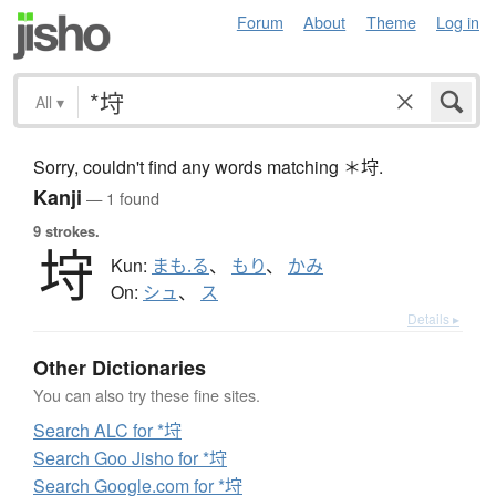
Forum
About
Theme
Log in
All
▾
Sorry, couldn't find any words matching ＊垨.
Kanji
— 1 found
9 strokes.
垨
Kun:
まも.る
、
もり
、
かみ
On:
シュ
、
ス
Details ▸
Other Dictionaries
You can also try these fine sites.
Search ALC for *垨
Search Goo Jisho for *垨
Search Google.com for *垨