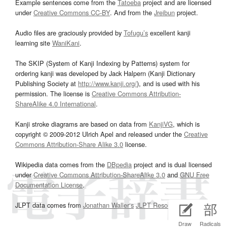
Example sentences come from the
Tatoeba
project and are licensed
under
Creative Commons CC-BY
. And from the
Jreibun
project.
Audio files are graciously provided by
Tofugu’s
excellent kanji
learning site
WaniKani
.
The SKIP (System of Kanji Indexing by Patterns) system for
ordering kanji was developed by Jack Halpern (Kanji Dictionary
Publishing Society at
http://www.kanji.org/
), and is used with his
permission. The license is
Creative Commons Attribution-
ShareAlike 4.0 International
.
Kanji stroke diagrams are based on data from
KanjiVG
, which is
copyright © 2009-2012 Ulrich Apel and released under the
Creative
Commons Attribution-Share Alike 3.0
license.
Wikipedia data comes from the
DBpedia
project and is dual licensed
under
Creative Commons Attribution-ShareAlike 3.0
and
GNU Free
Documentation License
.
JLPT data comes from
Jonathan Waller‘s
JLPT Resources
page.
Draw
Radicals