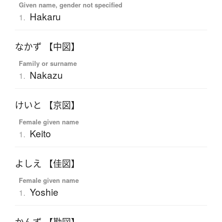
Given name, gender not specified
Hakaru
1.
なかず 【中図】
Family or surname
Nakazu
1.
けいと 【京図】
Female given name
Keito
1.
よしえ 【佳図】
Female given name
Yoshie
1.