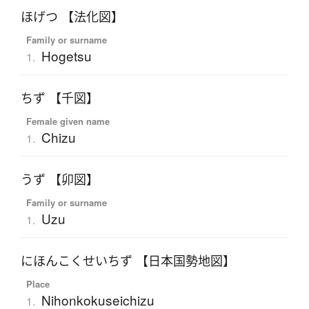
ほげつ 【法化図】
Family or surname
Hogetsu
1.
ちず 【千図】
Female given name
Chizu
1.
うず 【卯図】
Family or surname
Uzu
1.
にほんこくせいちず 【日本国勢地図】
Place
Nihonkokuseichizu
1.