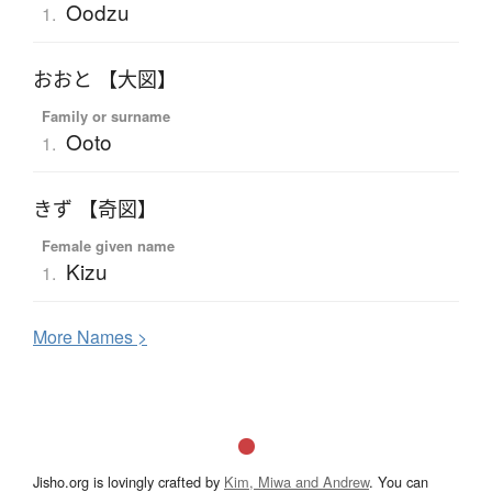
Oodzu
1.
おおと 【大図】
Family or surname
Ooto
1.
きず 【奇図】
Female given name
Kizu
1.
More
N
ames >
Jisho.org is lovingly crafted by
Kim, Miwa and Andrew
. You can