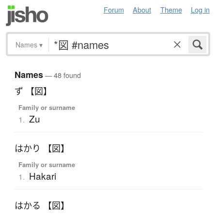
Forum
About
Theme
Log in
Names
▾
Names
— 48 found
ず 【図】
Family or surname
Zu
1.
はかり 【図】
Family or surname
Hakari
1.
はかる 【図】