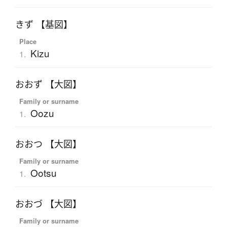
きず 【基図】
Place
Kizu
1.
おおず 【大図】
Family or surname
Oozu
1.
おおつ 【大図】
Family or surname
Ootsu
1.
おおづ 【大図】
Family or surname