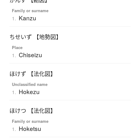
かんず 【勘図】
Family or surname
Kanzu
1.
ちせいず 【地勢図】
Place
Chiseizu
1.
ほけず 【法化図】
Unclassified name
Hokezu
1.
ほけつ 【法化図】
Family or surname
Hoketsu
1.