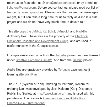
reach us on Mastodon at
@jisho@mastodon.social
or by e-mail to
jisho.org@gmail.com
. Before you contact us, please read our list of
frequently asked questions
. Please note that we read all messages
we get, but it can take a long time for us to reply as Jisho is a side
project and we do not have very much time to devote to it.
This site uses the
JMdict
,
Kanjidic2
,
JMnedict
and
Radkfile
dictionary files. These files are the property of the
Electronic
Dictionary Research and Development Group
, and are used in
conformance with the Group's
licence
.
Example sentences come from the
Tatoeba
project and are licensed
under
Creative Commons CC-BY
. And from the
Jreibun
project.
Audio files are graciously provided by
Tofugu’s
excellent kanji
learning site
WaniKani
.
The SKIP (System of Kanji Indexing by Patterns) system for
ordering kanji was developed by Jack Halpern (Kanji Dictionary
Publishing Society at
http://www.kanji.org/
), and is used with his
permission. The license is
Creative Commons Attribution-
ShareAlike 4.0 International
.