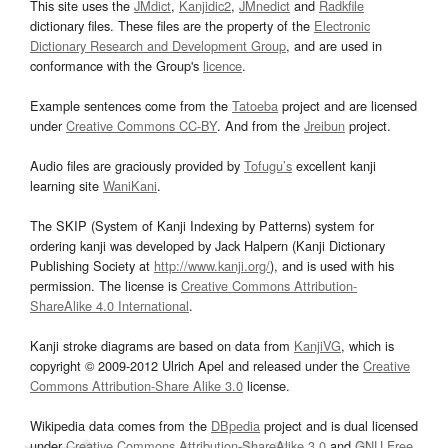
This site uses the
JMdict
,
Kanjidic2
,
JMnedict
and
Radkfile
dictionary files. These files are the property of the
Electronic
Dictionary Research and Development Group
, and are used in
conformance with the Group's
licence
.
Example sentences come from the
Tatoeba
project and are licensed
under
Creative Commons CC-BY
. And from the
Jreibun
project.
Audio files are graciously provided by
Tofugu’s
excellent kanji
learning site
WaniKani
.
The SKIP (System of Kanji Indexing by Patterns) system for
ordering kanji was developed by Jack Halpern (Kanji Dictionary
Publishing Society at
http://www.kanji.org/
), and is used with his
permission. The license is
Creative Commons Attribution-
ShareAlike 4.0 International
.
Kanji stroke diagrams are based on data from
KanjiVG
, which is
copyright © 2009-2012 Ulrich Apel and released under the
Creative
Commons Attribution-Share Alike 3.0
license.
Wikipedia data comes from the
DBpedia
project and is dual licensed
under
Creative Commons Attribution-ShareAlike 3.0
and
GNU Free