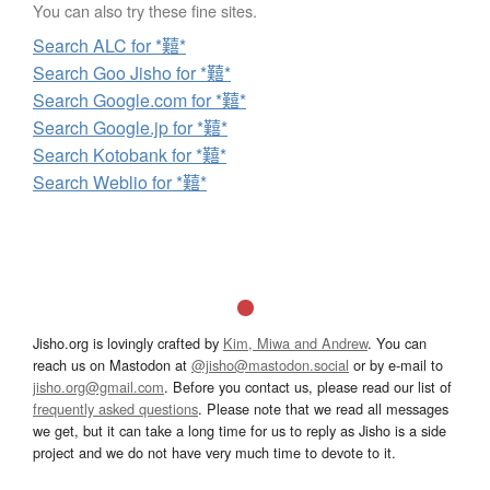
You can also try these fine sites.
Search ALC for *囏*
Search Goo Jisho for *囏*
Search Google.com for *囏*
Search Google.jp for *囏*
Search Kotobank for *囏*
Search Weblio for *囏*
Jisho.org is lovingly crafted by
Kim, Miwa and Andrew
. You can
reach us on Mastodon at
@jisho@mastodon.social
or by e-mail to
jisho.org@gmail.com
. Before you contact us, please read our list of
frequently asked questions
. Please note that we read all messages
we get, but it can take a long time for us to reply as Jisho is a side
project and we do not have very much time to devote to it.