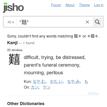
Forum
About
Theme
Log in
All
▾
Sorry, couldn't find any words matching 囏＊ or ＊囏＊.
Kanji
— 1 found
23 strokes.
囏
difficult,
trying,
be distressed,
parent's funeral ceremony,
mourning,
perilous
Kun:
なや.む
、
かた.い
、
なや.み
、
も
On:
カン
、
ケン
Details ▸
Other Dictionaries