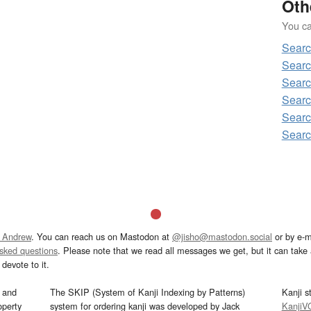
Oth
You can
Searc
Searc
Searc
Searc
Searc
Searc
 Andrew
. You can reach us on Mastodon at
@jisho@mastodon.social
or by e-m
asked questions
. Please note that we read all messages we get, but it can take a
devote to it.
and
The SKIP (System of Kanji Indexing by Patterns)
Kanji s
operty
system for ordering kanji was developed by Jack
KanjiV