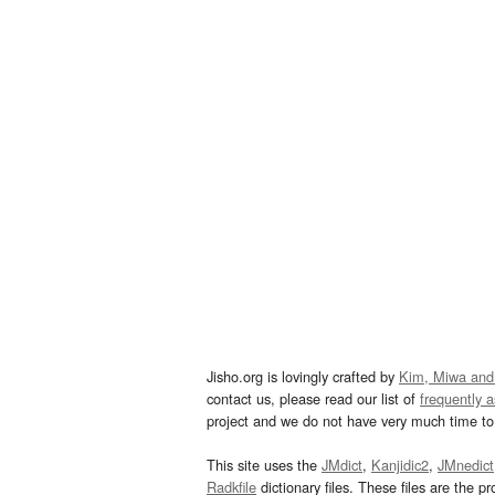
Jisho.org is lovingly crafted by
Kim, Miwa and
contact us, please read our list of
frequently 
project and we do not have very much time to 
This site uses the
JMdict
,
Kanjidic2
,
JMnedict
Radkfile
dictionary files. These files are the pr