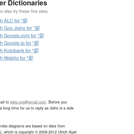
er Dictionaries
 also try these fine sites.
h ALC for *卻
h Goo Jisho for *卻
h Google.com for *卻
h Google.jp for *卻
h Kotobank for *卻
h Weblio for *卻
ail to
jisho.org@gmail.com
. Before you
 long time for us to reply as Jisho is a side
troke diagrams are based on data from
G
, which is copyright © 2009-2012 Ulrich Apel