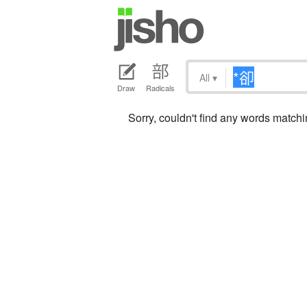
All
▾
Draw
Radicals
Sorry, couldn't find any words matc