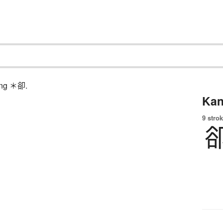
hing ＊卻.
Kan
9 strok