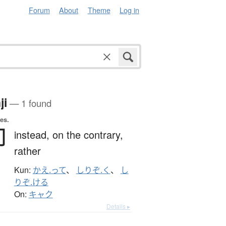
Forum
About
Theme
Log in
ji
— 1 found
es.
卻
instead,
on the contrary,
rather
Kun:
かえ.って
、
しりぞ.く
、
し
りぞ.ける
On:
キャク
Details ▸