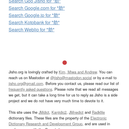
Search Goo Jisho for *勍*
Search Google.com for *勍*
Search Google.jp for *勍*
Search Kotobank for *勍*
Search Weblio for *勍*
Jisho.org is lovingly crafted by
Kim, Miwa and Andrew
. You can
reach us on Mastodon at
@jisho@mastodon.social
or by e-mail to
jisho.org@gmail.com
. Before you contact us, please read our list of
frequently asked questions
. Please note that we read all messages
we get, but it can take a long time for us to reply as Jisho is a side
project and we do not have very much time to devote to it.
This site uses the
JMdict
,
Kanjidic2
,
JMnedict
and
Radkfile
dictionary files. These files are the property of the
Electronic
Dictionary Research and Development Group
, and are used in