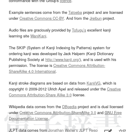
conformance with the Group's
licence
.
Example sentences come from the
Tatoeba
project and are licensed
under
Creative Commons CC-BY
. And from the
Jreibun
project.
Audio files are graciously provided by
Tofugu’s
excellent kanji
learning site
WaniKani
.
The SKIP (System of Kanji Indexing by Patterns) system for
ordering kanji was developed by Jack Halpern (Kanji Dictionary
Publishing Society at
http://www.kanji.org/
), and is used with his
permission. The license is
Creative Commons Attribution-
ShareAlike 4.0 International
.
Kanji stroke diagrams are based on data from
KanjiVG
, which is
copyright © 2009-2012 Ulrich Apel and released under the
Creative
Commons Attribution-Share Alike 3.0
license.
Wikipedia data comes from the
DBpedia
project and is dual licensed
under
Creative Commons Attribution-ShareAlike 3.0
and
GNU Free
Documentation License
.
JLPT data comes from
Jonathan Waller‘s
JLPT Resources
page.