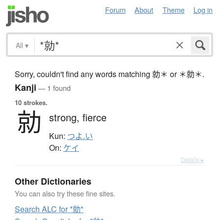
Forum
About
Theme
Log in
All
▾
Sorry, couldn't find any words matching 勍＊ or ＊勍＊.
Kanji
— 1 found
10 strokes.
勍
strong,
fierce
Kun:
つよ.い
On:
ケイ
Details ▸
Other Dictionaries
You can also try these fine sites.
Search ALC for *勍*