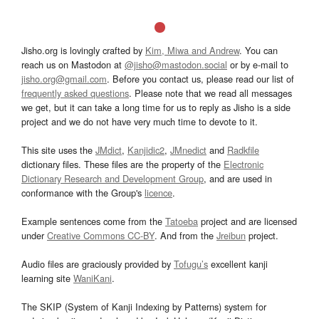
Jisho.org is lovingly crafted by
Kim, Miwa and Andrew
. You can
reach us on Mastodon at
@jisho@mastodon.social
or by e-mail to
jisho.org@gmail.com
. Before you contact us, please read our list of
frequently asked questions
. Please note that we read all messages
we get, but it can take a long time for us to reply as Jisho is a side
project and we do not have very much time to devote to it.
This site uses the
JMdict
,
Kanjidic2
,
JMnedict
and
Radkfile
dictionary files. These files are the property of the
Electronic
Dictionary Research and Development Group
, and are used in
conformance with the Group's
licence
.
Example sentences come from the
Tatoeba
project and are licensed
under
Creative Commons CC-BY
. And from the
Jreibun
project.
Audio files are graciously provided by
Tofugu’s
excellent kanji
learning site
WaniKani
.
The SKIP (System of Kanji Indexing by Patterns) system for