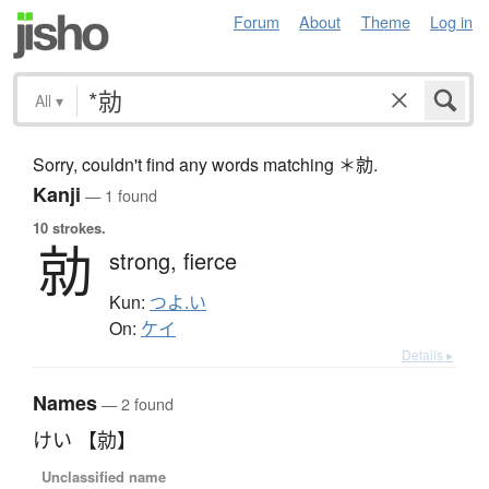
Forum
About
Theme
Log in
All
▾
Sorry, couldn't find any words matching ＊勍.
Kanji
— 1 found
10 strokes.
勍
strong,
fierce
Kun:
つよ.い
On:
ケイ
Details ▸
Names
— 2 found
けい 【勍】
Unclassified name