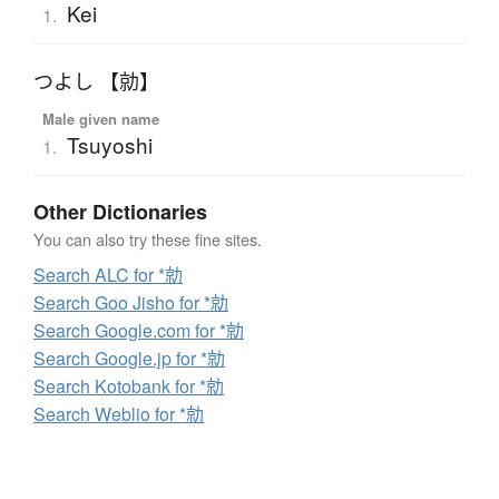
Kei
1.
つよし 【勍】
Male given name
Tsuyoshi
1.
Other Dictionaries
You can also try these fine sites.
Search ALC for *勍
Search Goo Jisho for *勍
Search Google.com for *勍
Search Google.jp for *勍
Search Kotobank for *勍
Search Weblio for *勍