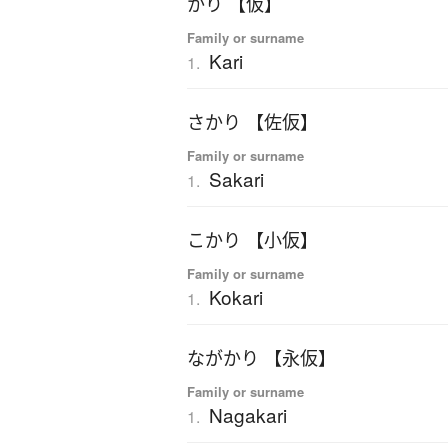
かり 【仮】
Family or surname
Kari
1.
さかり 【佐仮】
Family or surname
Sakari
1.
こかり 【小仮】
Family or surname
Kokari
1.
ながかり 【永仮】
Family or surname
Nagakari
1.