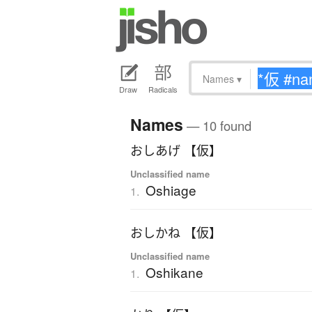
Names
▾
Draw
Radicals
Names
— 10 found
おしあげ 【仮】
Unclassified name
Oshiage
1.
おしかね 【仮】
Unclassified name
Oshikane
1.