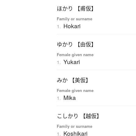
ほかり 【甫仮】
Family or surname
Hokari
1.
ゆかり 【由仮】
Female given name
Yukari
1.
みか 【美仮】
Female given name
Mika
1.
こしかり 【越仮】
Family or surname
Koshikari
1.