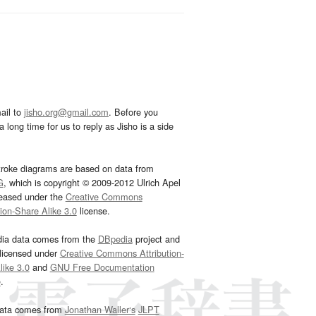
ail to
jisho.org@gmail.com
. Before you
 long time for us to reply as Jisho is a side
troke diagrams are based on data from
G
, which is copyright © 2009-2012 Ulrich Apel
leased under the
Creative Commons
tion-Share Alike 3.0
license.
dia data comes from the
DBpedia
project and
 licensed under
Creative Commons Attribution-
ike 3.0
and
GNU Free Documentation
e
.
ata comes from
Jonathan Waller‘s
JLPT