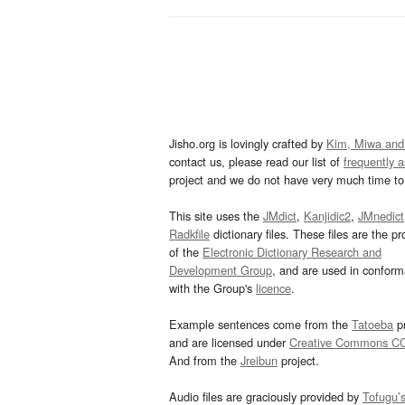
Jisho.org is lovingly crafted by
Kim, Miwa and
contact us, please read our list of
frequently 
project and we do not have very much time to 
This site uses the
JMdict
,
Kanjidic2
,
JMnedict
Radkfile
dictionary files. These files are the pr
of the
Electronic Dictionary Research and
Development Group
, and are used in confor
with the Group's
licence
.
Example sentences come from the
Tatoeba
pr
and are licensed under
Creative Commons C
And from the
Jreibun
project.
Audio files are graciously provided by
Tofugu’