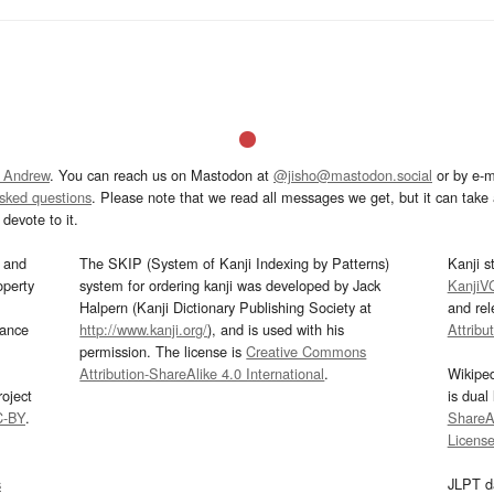
 Andrew
. You can reach us on Mastodon at
@jisho@mastodon.social
or by e-m
asked questions
. Please note that we read all messages we get, but it can take a
devote to it.
and
The SKIP (System of Kanji Indexing by Patterns)
Kanji s
operty
system for ordering kanji was developed by Jack
KanjiV
Halpern (Kanji Dictionary Publishing Society at
and re
mance
http://www.kanji.org/
), and is used with his
Attribu
permission. The license is
Creative Commons
Attribution-ShareAlike 4.0 International
.
Wikipe
oject
is dual
C-BY
.
ShareAl
Licens
s
JLPT d