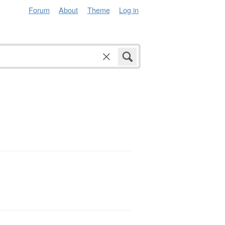
Forum
About
Theme
Log in