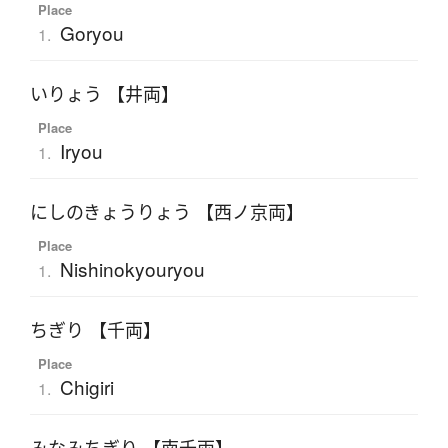
Place
Goryou
1.
いりょう 【井両】
Place
Iryou
1.
にしのきょうりょう 【西ノ京両】
Place
Nishinokyouryou
1.
ちぎり 【千両】
Place
Chigiri
1.