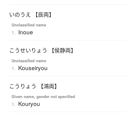
いのうえ 【辰両】
Unclassified name
Inoue
1.
こうせいりょう 【侯静両】
Unclassified name
Kouseiryou
1.
こうりょう 【鴻両】
Given name, gender not specified
Kouryou
1.