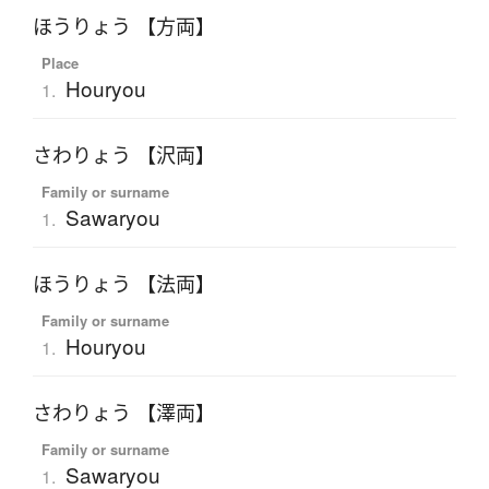
ほうりょう 【方両】
Place
Houryou
1.
さわりょう 【沢両】
Family or surname
Sawaryou
1.
ほうりょう 【法両】
Family or surname
Houryou
1.
さわりょう 【澤両】
Family or surname
Sawaryou
1.