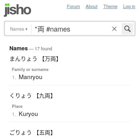
Forum
About
Theme
Log in
Names
▾
Names
— 17 found
まんりょう 【万両】
Family or surname
Manryou
1.
くりょう 【九両】
Place
Kuryou
1.
ごりょう 【五両】