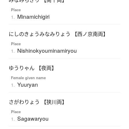
みなみちぎり 【南千両】
Place
Minamichigiri
1.
にしのきょうみなみりょう 【西ノ京南両】
Place
Nishinokyouminamiryou
1.
ゆうりゃん 【夜両】
Female given name
Yuuryan
1.
さがわりょう 【狭川両】
Place
Sagawaryou
1.