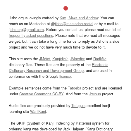
Jisho.org is lovingly crafted by
Kim, Miwa and Andrew
. You can
reach us on Mastodon at
@jisho@mastodon.social
or by e-mail to
jisho.org@gmail.com
. Before you contact us, please read our list of
frequently asked questions
. Please note that we read all messages
we get, but it can take a long time for us to reply as Jisho is a side
project and we do not have very much time to devote to it.
This site uses the
JMdict
,
Kanjidic2
,
JMnedict
and
Radkfile
dictionary files. These files are the property of the
Electronic
Dictionary Research and Development Group
, and are used in
conformance with the Group's
licence
.
Example sentences come from the
Tatoeba
project and are licensed
under
Creative Commons CC-BY
. And from the
Jreibun
project.
Audio files are graciously provided by
Tofugu’s
excellent kanji
learning site
WaniKani
.
The SKIP (System of Kanji Indexing by Patterns) system for
ordering kanji was developed by Jack Halpern (Kanji Dictionary