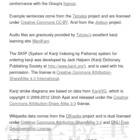
conformance with the Group's
licence
.
Example sentences come from the
Tatoeba
project and are licensed
under
Creative Commons CC-BY
. And from the
Jreibun
project.
Audio files are graciously provided by
Tofugu’s
excellent kanji
learning site
WaniKani
.
The SKIP (System of Kanji Indexing by Patterns) system for
ordering kanji was developed by Jack Halpern (Kanji Dictionary
Publishing Society at
http://www.kanji.org/
), and is used with his
permission. The license is
Creative Commons Attribution-
ShareAlike 4.0 International
.
Kanji stroke diagrams are based on data from
KanjiVG
, which is
copyright © 2009-2012 Ulrich Apel and released under the
Creative
Commons Attribution-Share Alike 3.0
license.
Wikipedia data comes from the
DBpedia
project and is dual licensed
under
Creative Commons Attribution-ShareAlike 3.0
and
GNU Free
Documentation License
.