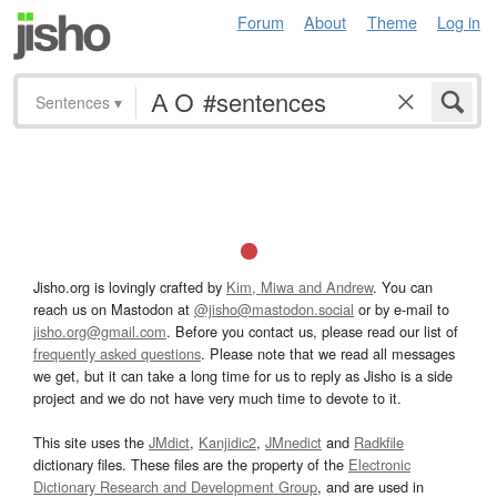
Forum
About
Theme
Log in
Sentences
▾
Jisho.org is lovingly crafted by
Kim, Miwa and Andrew
. You can
reach us on Mastodon at
@jisho@mastodon.social
or by e-mail to
jisho.org@gmail.com
. Before you contact us, please read our list of
frequently asked questions
. Please note that we read all messages
we get, but it can take a long time for us to reply as Jisho is a side
project and we do not have very much time to devote to it.
This site uses the
JMdict
,
Kanjidic2
,
JMnedict
and
Radkfile
dictionary files. These files are the property of the
Electronic
Dictionary Research and Development Group
, and are used in