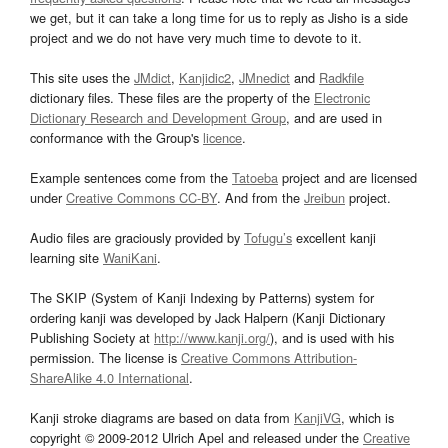
we get, but it can take a long time for us to reply as Jisho is a side
project and we do not have very much time to devote to it.
This site uses the
JMdict
,
Kanjidic2
,
JMnedict
and
Radkfile
dictionary files. These files are the property of the
Electronic
Dictionary Research and Development Group
, and are used in
conformance with the Group's
licence
.
Example sentences come from the
Tatoeba
project and are licensed
under
Creative Commons CC-BY
. And from the
Jreibun
project.
Audio files are graciously provided by
Tofugu’s
excellent kanji
learning site
WaniKani
.
The SKIP (System of Kanji Indexing by Patterns) system for
ordering kanji was developed by Jack Halpern (Kanji Dictionary
Publishing Society at
http://www.kanji.org/
), and is used with his
permission. The license is
Creative Commons Attribution-
ShareAlike 4.0 International
.
Kanji stroke diagrams are based on data from
KanjiVG
, which is
copyright © 2009-2012 Ulrich Apel and released under the
Creative