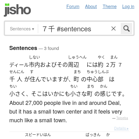
Forum
About
Theme
Log in
Sentences
▾
Sentences
— 3 found
しない
しゅうへん
やく
まん
市内
および
その
周辺
には
約
万
ディール
２
７
せん
にん
す
まち
ちゅうしんぶ
千
人
が
住んでいます
が
町
の
中心部
は
、
ちい
ちい
まち
かん
小さく
そこ
は
いかにも
小さな
町
の
感じ
です
、
。
About 27,000 people live in and around Deal,
but it has a small town center and it feels very
much like a small town.
—
Tatoeba
Details ▸
スピードいはん
ばっきん
か