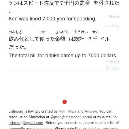
は
スピード違反
で
千円
の
罰金
を
科された
ケン
７
。
Ken was fined 7,000 yen for speeding.
—
Tatoeba
Details ▸
のみしろ
つか
きんがく
そうけい
せん
飲み代
として
使った
金額
は
総計
千
ドル
７
だった
。
The total bill for drinks came up to 7000 dollars.
—
Tatoeba
Details ▸
Jisho.org is lovingly crafted by
Kim, Miwa and Andrew
. You can
reach us on Mastodon at
@jisho@mastodon.social
or by e-mail to
jisho.org@gmail.com
. Before you contact us, please read our list of
frequently asked questions
. Please note that we read all messages