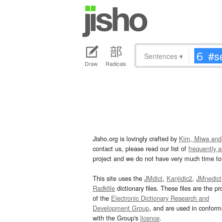
Sentences
▾
Draw
Radicals
Jisho.org is lovingly crafted by
Kim, Miwa and
contact us, please read our list of
frequently 
project and we do not have very much time to 
This site uses the
JMdict
,
Kanjidic2
,
JMnedict
Radkfile
dictionary files. These files are the pr
of the
Electronic Dictionary Research and
Development Group
, and are used in confor
with the Group's
licence
.