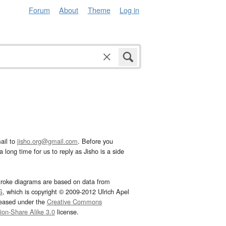
Forum
About
Theme
Log in
ail to
jisho.org@gmail.com
. Before you
 long time for us to reply as Jisho is a side
troke diagrams are based on data from
G
, which is copyright © 2009-2012 Ulrich Apel
leased under the
Creative Commons
tion-Share Alike 3.0
license.