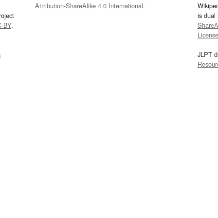
Attribution-ShareAlike 4.0 International
.
Wikipe
oject
is dual
C-BY
.
ShareAl
Licens
s
JLPT d
Resour