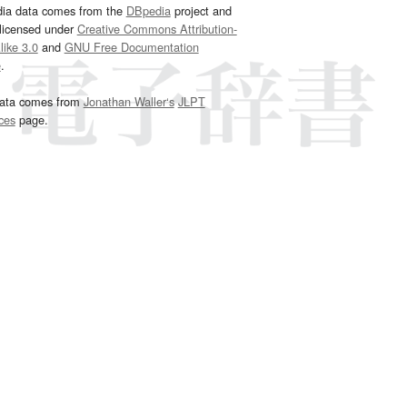
dia data comes from the
DBpedia
project and
 licensed under
Creative Commons Attribution-
ike 3.0
and
GNU Free Documentation
e
.
ata comes from
Jonathan Waller‘s
JLPT
ces
page.