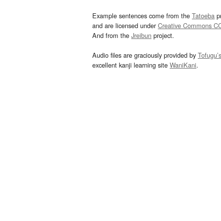
Example sentences come from the
Tatoeba
pr
and are licensed under
Creative Commons C
And from the
Jreibun
project.
Audio files are graciously provided by
Tofugu’
excellent kanji learning site
WaniKani
.