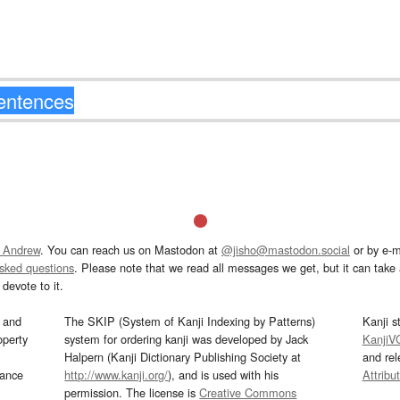
 Andrew
. You can reach us on Mastodon at
@jisho@mastodon.social
or by e-m
asked questions
. Please note that we read all messages we get, but it can take a
devote to it.
and
The SKIP (System of Kanji Indexing by Patterns)
Kanji s
operty
system for ordering kanji was developed by Jack
KanjiV
Halpern (Kanji Dictionary Publishing Society at
and re
mance
http://www.kanji.org/
), and is used with his
Attribu
permission. The license is
Creative Commons