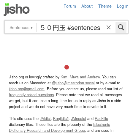
Forum
About
Theme
Log in
Sentences
▾
Jisho.org is lovingly crafted by
Kim, Miwa and Andrew
. You can
reach us on Mastodon at
@jisho@mastodon.social
or by e-mail to
jisho.org@gmail.com
. Before you contact us, please read our list of
frequently asked questions
. Please note that we read all messages
we get, but it can take a long time for us to reply as Jisho is a side
project and we do not have very much time to devote to it.
This site uses the
JMdict
,
Kanjidic2
,
JMnedict
and
Radkfile
dictionary files. These files are the property of the
Electronic
Dictionary Research and Development Group
, and are used in