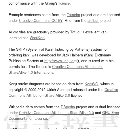
conformance with the Group's
licence
.
Example sentences come from the
Tatoeba
project and are licensed
under
Creative Commons CC-BY
. And from the
Jreibun
project.
Audio files are graciously provided by
Tofugu’s
excellent kanji
learning site
WaniKani
.
The SKIP (System of Kanji Indexing by Patterns) system for
ordering kanji was developed by Jack Halpern (Kanji Dictionary
Publishing Society at
http://www.kanji.org/
), and is used with his
permission. The license is
Creative Commons Attribution-
ShareAlike 4.0 International
.
Kanji stroke diagrams are based on data from
KanjiVG
, which is
copyright © 2009-2012 Ulrich Apel and released under the
Creative
Commons Attribution-Share Alike 3.0
license.
Wikipedia data comes from the
DBpedia
project and is dual licensed
under
Creative Commons Attribution-ShareAlike 3.0
and
GNU Free
Documentation License
.