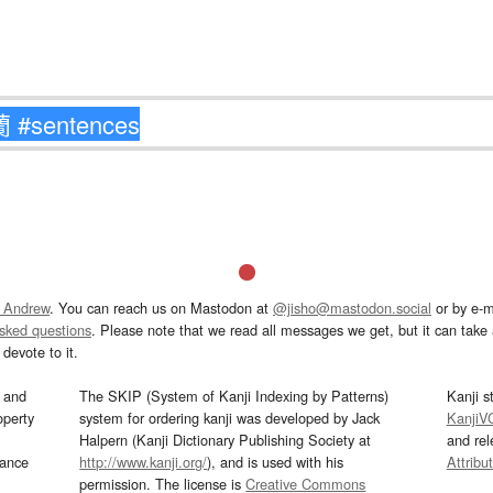
 Andrew
. You can reach us on Mastodon at
@jisho@mastodon.social
or by e-m
asked questions
. Please note that we read all messages we get, but it can take a
devote to it.
and
The SKIP (System of Kanji Indexing by Patterns)
Kanji s
operty
system for ordering kanji was developed by Jack
KanjiV
Halpern (Kanji Dictionary Publishing Society at
and re
mance
http://www.kanji.org/
), and is used with his
Attribu
permission. The license is
Creative Commons