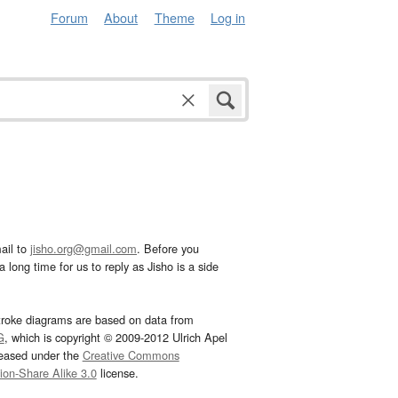
Forum
About
Theme
Log in
ail to
jisho.org@gmail.com
. Before you
 long time for us to reply as Jisho is a side
troke diagrams are based on data from
G
, which is copyright © 2009-2012 Ulrich Apel
leased under the
Creative Commons
tion-Share Alike 3.0
license.