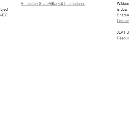
Attribution-ShareAlike 4.0 International
.
Wikipe
oject
is dual
C-BY
.
ShareAl
Licens
s
JLPT d
Resour