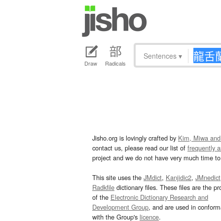
Sentences
▾
Draw
Radicals
Jisho.org is lovingly crafted by
Kim, Miwa and
contact us, please read our list of
frequently 
project and we do not have very much time to 
This site uses the
JMdict
,
Kanjidic2
,
JMnedict
Radkfile
dictionary files. These files are the pr
of the
Electronic Dictionary Research and
Development Group
, and are used in confor
with the Group's
licence
.