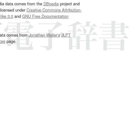
dia data comes from the
DBpedia
project and
 licensed under
Creative Commons Attribution-
ike 3.0
and
GNU Free Documentation
e
.
ata comes from
Jonathan Waller‘s
JLPT
ces
page.