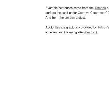
Example sentences come from the
Tatoeba
pr
and are licensed under
Creative Commons C
And from the
Jreibun
project.
Audio files are graciously provided by
Tofugu’
excellent kanji learning site
WaniKani
.