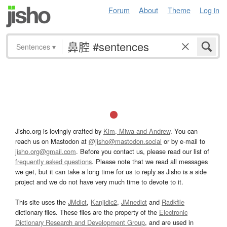
Forum
About
Theme
Log in
Sentences
▾
Jisho.org is lovingly crafted by
Kim, Miwa and Andrew
. You can
reach us on Mastodon at
@jisho@mastodon.social
or by e-mail to
jisho.org@gmail.com
. Before you contact us, please read our list of
frequently asked questions
. Please note that we read all messages
we get, but it can take a long time for us to reply as Jisho is a side
project and we do not have very much time to devote to it.
This site uses the
JMdict
,
Kanjidic2
,
JMnedict
and
Radkfile
dictionary files. These files are the property of the
Electronic
Dictionary Research and Development Group
, and are used in