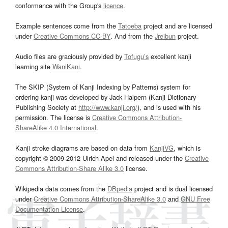
conformance with the Group's
licence
.
Example sentences come from the
Tatoeba
project and are licensed
under
Creative Commons CC-BY
. And from the
Jreibun
project.
Audio files are graciously provided by
Tofugu’s
excellent kanji
learning site
WaniKani
.
The SKIP (System of Kanji Indexing by Patterns) system for
ordering kanji was developed by Jack Halpern (Kanji Dictionary
Publishing Society at
http://www.kanji.org/
), and is used with his
permission. The license is
Creative Commons Attribution-
ShareAlike 4.0 International
.
Kanji stroke diagrams are based on data from
KanjiVG
, which is
copyright © 2009-2012 Ulrich Apel and released under the
Creative
Commons Attribution-Share Alike 3.0
license.
Wikipedia data comes from the
DBpedia
project and is dual licensed
under
Creative Commons Attribution-ShareAlike 3.0
and
GNU Free
Documentation License
.