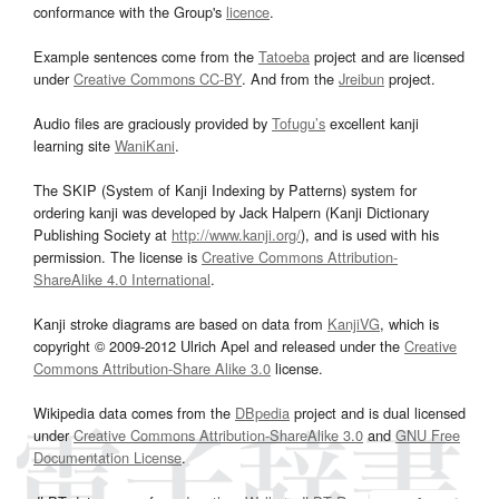
conformance with the Group's
licence
.
Example sentences come from the
Tatoeba
project and are licensed
under
Creative Commons CC-BY
. And from the
Jreibun
project.
Audio files are graciously provided by
Tofugu’s
excellent kanji
learning site
WaniKani
.
The SKIP (System of Kanji Indexing by Patterns) system for
ordering kanji was developed by Jack Halpern (Kanji Dictionary
Publishing Society at
http://www.kanji.org/
), and is used with his
permission. The license is
Creative Commons Attribution-
ShareAlike 4.0 International
.
Kanji stroke diagrams are based on data from
KanjiVG
, which is
copyright © 2009-2012 Ulrich Apel and released under the
Creative
Commons Attribution-Share Alike 3.0
license.
Wikipedia data comes from the
DBpedia
project and is dual licensed
under
Creative Commons Attribution-ShareAlike 3.0
and
GNU Free
Documentation License
.