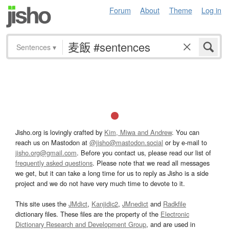
Forum
About
Theme
Log in
Sentences
▾
Jisho.org is lovingly crafted by
Kim, Miwa and Andrew
. You can
reach us on Mastodon at
@jisho@mastodon.social
or by e-mail to
jisho.org@gmail.com
. Before you contact us, please read our list of
frequently asked questions
. Please note that we read all messages
we get, but it can take a long time for us to reply as Jisho is a side
project and we do not have very much time to devote to it.
This site uses the
JMdict
,
Kanjidic2
,
JMnedict
and
Radkfile
dictionary files. These files are the property of the
Electronic
Dictionary Research and Development Group
, and are used in