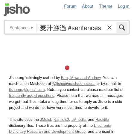
Forum
About
Theme
Log in
Sentences
▾
Jisho.org is lovingly crafted by
Kim, Miwa and Andrew
. You can
reach us on Mastodon at
@jisho@mastodon.social
or by e-mail to
jisho.org@gmail.com
. Before you contact us, please read our list of
frequently asked questions
. Please note that we read all messages
we get, but it can take a long time for us to reply as Jisho is a side
project and we do not have very much time to devote to it.
This site uses the
JMdict
,
Kanjidic2
,
JMnedict
and
Radkfile
dictionary files. These files are the property of the
Electronic
Dictionary Research and Development Group
, and are used in