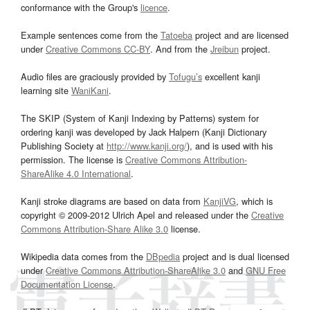
conformance with the Group's
licence
.
Example sentences come from the
Tatoeba
project and are licensed
under
Creative Commons CC-BY
. And from the
Jreibun
project.
Audio files are graciously provided by
Tofugu’s
excellent kanji
learning site
WaniKani
.
The SKIP (System of Kanji Indexing by Patterns) system for
ordering kanji was developed by Jack Halpern (Kanji Dictionary
Publishing Society at
http://www.kanji.org/
), and is used with his
permission. The license is
Creative Commons Attribution-
ShareAlike 4.0 International
.
Kanji stroke diagrams are based on data from
KanjiVG
, which is
copyright © 2009-2012 Ulrich Apel and released under the
Creative
Commons Attribution-Share Alike 3.0
license.
Wikipedia data comes from the
DBpedia
project and is dual licensed
under
Creative Commons Attribution-ShareAlike 3.0
and
GNU Free
Documentation License
.