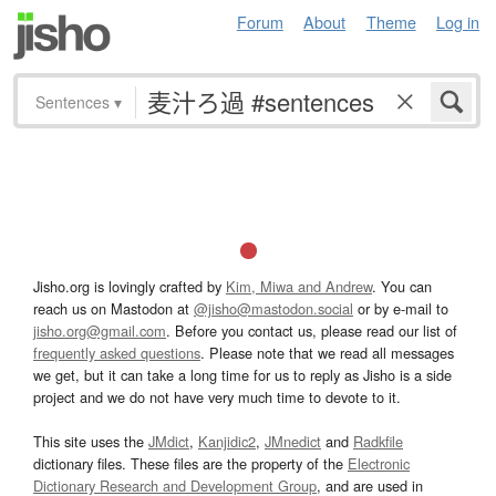
Forum
About
Theme
Log in
Sentences
▾
Jisho.org is lovingly crafted by
Kim, Miwa and Andrew
. You can
reach us on Mastodon at
@jisho@mastodon.social
or by e-mail to
jisho.org@gmail.com
. Before you contact us, please read our list of
frequently asked questions
. Please note that we read all messages
we get, but it can take a long time for us to reply as Jisho is a side
project and we do not have very much time to devote to it.
This site uses the
JMdict
,
Kanjidic2
,
JMnedict
and
Radkfile
dictionary files. These files are the property of the
Electronic
Dictionary Research and Development Group
, and are used in