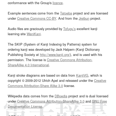
conformance with the Group's
licence
.
Example sentences come from the
Tatoeba
project and are licensed
under
Creative Commons CC-BY
. And from the
Jreibun
project.
Audio files are graciously provided by
Tofugu’s
excellent kanji
learning site
WaniKani
.
The SKIP (System of Kanji Indexing by Patterns) system for
ordering kanji was developed by Jack Halpern (Kanji Dictionary
Publishing Society at
http://www.kanji.org/
), and is used with his
permission. The license is
Creative Commons Attribution-
ShareAlike 4.0 International
.
Kanji stroke diagrams are based on data from
KanjiVG
, which is
copyright © 2009-2012 Ulrich Apel and released under the
Creative
Commons Attribution-Share Alike 3.0
license.
Wikipedia data comes from the
DBpedia
project and is dual licensed
under
Creative Commons Attribution-ShareAlike 3.0
and
GNU Free
Documentation License
.