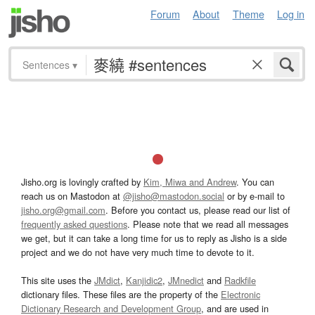
Forum
About
Theme
Log in
Sentences
▾
Jisho.org is lovingly crafted by
Kim, Miwa and Andrew
. You can
reach us on Mastodon at
@jisho@mastodon.social
or by e-mail to
jisho.org@gmail.com
. Before you contact us, please read our list of
frequently asked questions
. Please note that we read all messages
we get, but it can take a long time for us to reply as Jisho is a side
project and we do not have very much time to devote to it.
This site uses the
JMdict
,
Kanjidic2
,
JMnedict
and
Radkfile
dictionary files. These files are the property of the
Electronic
Dictionary Research and Development Group
, and are used in