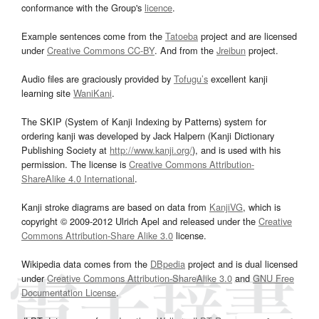
conformance with the Group's
licence
.
Example sentences come from the
Tatoeba
project and are licensed
under
Creative Commons CC-BY
. And from the
Jreibun
project.
Audio files are graciously provided by
Tofugu’s
excellent kanji
learning site
WaniKani
.
The SKIP (System of Kanji Indexing by Patterns) system for
ordering kanji was developed by Jack Halpern (Kanji Dictionary
Publishing Society at
http://www.kanji.org/
), and is used with his
permission. The license is
Creative Commons Attribution-
ShareAlike 4.0 International
.
Kanji stroke diagrams are based on data from
KanjiVG
, which is
copyright © 2009-2012 Ulrich Apel and released under the
Creative
Commons Attribution-Share Alike 3.0
license.
Wikipedia data comes from the
DBpedia
project and is dual licensed
under
Creative Commons Attribution-ShareAlike 3.0
and
GNU Free
Documentation License
.