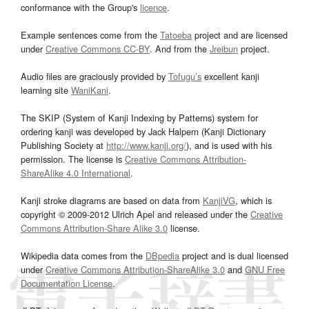
conformance with the Group's
licence
.
Example sentences come from the
Tatoeba
project and are licensed
under
Creative Commons CC-BY
. And from the
Jreibun
project.
Audio files are graciously provided by
Tofugu’s
excellent kanji
learning site
WaniKani
.
The SKIP (System of Kanji Indexing by Patterns) system for
ordering kanji was developed by Jack Halpern (Kanji Dictionary
Publishing Society at
http://www.kanji.org/
), and is used with his
permission. The license is
Creative Commons Attribution-
ShareAlike 4.0 International
.
Kanji stroke diagrams are based on data from
KanjiVG
, which is
copyright © 2009-2012 Ulrich Apel and released under the
Creative
Commons Attribution-Share Alike 3.0
license.
Wikipedia data comes from the
DBpedia
project and is dual licensed
under
Creative Commons Attribution-ShareAlike 3.0
and
GNU Free
Documentation License
.