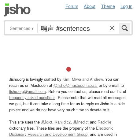
Forum
About
Theme
Log in
Sentences
▾
Jisho.org is lovingly crafted by
Kim, Miwa and Andrew
. You can
reach us on Mastodon at
@jisho@mastodon.social
or by e-mail to
jisho.org@gmail.com
. Before you contact us, please read our list of
frequently asked questions
. Please note that we read all messages
we get, but it can take a long time for us to reply as Jisho is a side
project and we do not have very much time to devote to it.
This site uses the
JMdict
,
Kanjidic2
,
JMnedict
and
Radkfile
dictionary files. These files are the property of the
Electronic
Dictionary Research and Development Group
, and are used in