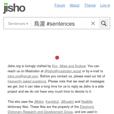
Forum
About
Theme
Log in
Sentences
▾
Jisho.org is lovingly crafted by
Kim, Miwa and Andrew
. You can
reach us on Mastodon at
@jisho@mastodon.social
or by e-mail to
jisho.org@gmail.com
. Before you contact us, please read our list of
frequently asked questions
. Please note that we read all messages
we get, but it can take a long time for us to reply as Jisho is a side
project and we do not have very much time to devote to it.
This site uses the
JMdict
,
Kanjidic2
,
JMnedict
and
Radkfile
dictionary files. These files are the property of the
Electronic
Dictionary Research and Development Group
, and are used in