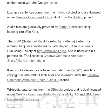
conformance with the Group's
licence
.
Example sentences come from the
Tatoeba
project and are licensed
under
Creative Commons CC-BY
. And from the
Jreibun
project.
Audio files are graciously provided by
Tofugu’s
excellent kanji
learning site
WaniKani
.
The SKIP (System of Kanji Indexing by Patterns) system for
ordering kanji was developed by Jack Halpern (Kanji Dictionary
Publishing Society at
http://www.kanji.org/
), and is used with his
permission. The license is
Creative Commons Attribution-
ShareAlike 4.0 International
.
Kanji stroke diagrams are based on data from
KanjiVG
, which is
copyright © 2009-2012 Ulrich Apel and released under the
Creative
Commons Attribution-Share Alike 3.0
license.
Wikipedia data comes from the
DBpedia
project and is dual licensed
under
Creative Commons Attribution-ShareAlike 3.0
and
GNU Free
Documentation License
.