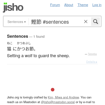
Forum
About
Theme
Log in
Sentences
▾
Sentences
— 1 found
ねこ
かつおぶし
猫
に
かつお節
。
Setting a wolf to guard the sheep.
—
Tatoeba
Details ▸
Jisho.org is lovingly crafted by
Kim, Miwa and Andrew
. You can
reach us on Mastodon at
@jisho@mastodon.social
or by e-mail to