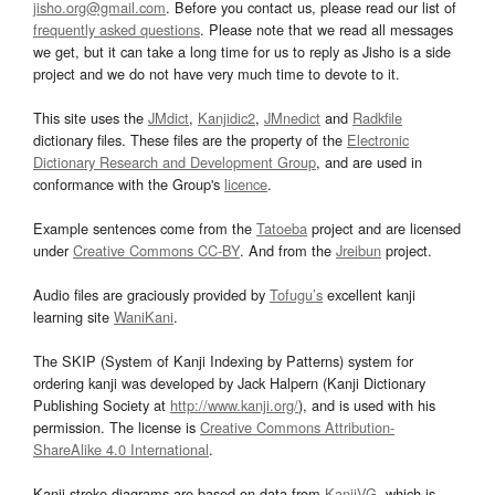
jisho.org@gmail.com
. Before you contact us, please read our list of
frequently asked questions
. Please note that we read all messages
we get, but it can take a long time for us to reply as Jisho is a side
project and we do not have very much time to devote to it.
This site uses the
JMdict
,
Kanjidic2
,
JMnedict
and
Radkfile
dictionary files. These files are the property of the
Electronic
Dictionary Research and Development Group
, and are used in
conformance with the Group's
licence
.
Example sentences come from the
Tatoeba
project and are licensed
under
Creative Commons CC-BY
. And from the
Jreibun
project.
Audio files are graciously provided by
Tofugu’s
excellent kanji
learning site
WaniKani
.
The SKIP (System of Kanji Indexing by Patterns) system for
ordering kanji was developed by Jack Halpern (Kanji Dictionary
Publishing Society at
http://www.kanji.org/
), and is used with his
permission. The license is
Creative Commons Attribution-
ShareAlike 4.0 International
.
Kanji stroke diagrams are based on data from
KanjiVG
, which is