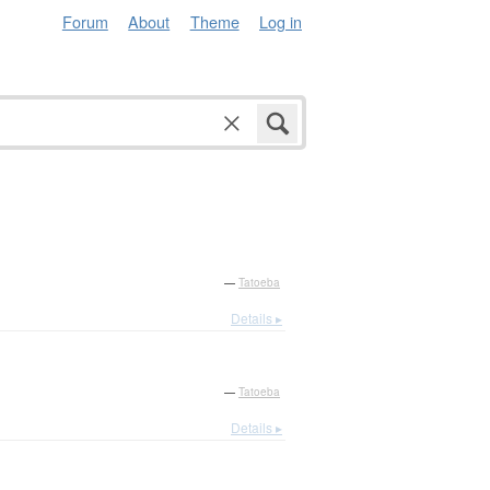
Forum
About
Theme
Log in
—
Tatoeba
Details ▸
—
Tatoeba
Details ▸