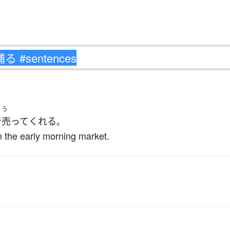
う
で
売って
くれる
。
in the early morning market.