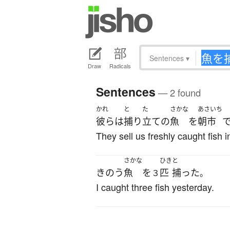
Sentences
▾
Draw
Radicals
Sentences
— 2 found
かれ
と
た
さかな
あさいち
彼ら
は
捕り
立て
の
魚
を
朝市
They sell us freshly caught fish 
さかな
ひき
と
きのう
魚
を
匹
捕った
３
。
I caught three fish yesterday.