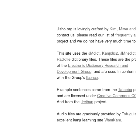
Jisho.org is lovingly crafted by
Kim, Miwa and
contact us, please read our list of
frequently 
project and we do not have very much time to 
This site uses the
JMdict
,
Kanjidic2
,
JMnedict
Radkfile
dictionary files. These files are the pr
of the
Electronic Dictionary Research and
Development Group
, and are used in confor
with the Group's
licence
.
Example sentences come from the
Tatoeba
pr
and are licensed under
Creative Commons C
And from the
Jreibun
project.
Audio files are graciously provided by
Tofugu’
excellent kanji learning site
WaniKani
.