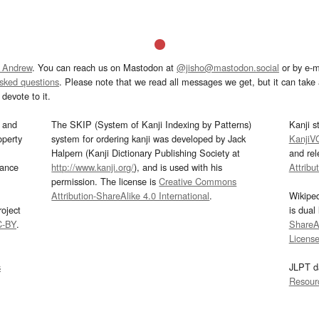
 Andrew
. You can reach us on Mastodon at
@jisho@mastodon.social
or by e-m
asked questions
. Please note that we read all messages we get, but it can take a
devote to it.
and
The SKIP (System of Kanji Indexing by Patterns)
Kanji s
operty
system for ordering kanji was developed by Jack
KanjiV
Halpern (Kanji Dictionary Publishing Society at
and re
mance
http://www.kanji.org/
), and is used with his
Attribu
permission. The license is
Creative Commons
Attribution-ShareAlike 4.0 International
.
Wikipe
oject
is dual
C-BY
.
ShareAl
Licens
s
JLPT d
Resour