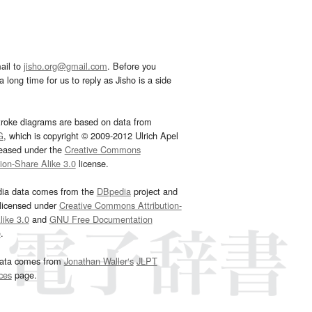
ail to
jisho.org@gmail.com
. Before you
 long time for us to reply as Jisho is a side
troke diagrams are based on data from
G
, which is copyright © 2009-2012 Ulrich Apel
leased under the
Creative Commons
tion-Share Alike 3.0
license.
dia data comes from the
DBpedia
project and
 licensed under
Creative Commons Attribution-
ike 3.0
and
GNU Free Documentation
e
.
ata comes from
Jonathan Waller‘s
JLPT
ces
page.