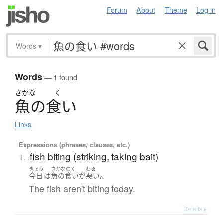
Forum
About
Theme
Log in
Words
▾
Words
— 1 found
さかな
く
魚
の
食
い
Links
Expressions (phrases, clauses, etc.)
fish biting (striking, taking bait)
1.
きょう
さかなのく
わる
。
今日
は
魚の食い
が
悪い
The fish aren't biting today.
Details ▸