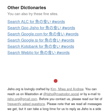
Other Dictionaries
You can also try these fine sites.
Search ALC for 魚の食い #words
Search Goo Jisho for 魚の食い #words
Search Google.com for 魚の食い #words
Search Google.jp for 魚の食い #words
Search Kotobank for 魚の食い #words
Search Weblio for 魚の食い #words
Jisho.org is lovingly crafted by
Kim, Miwa and Andrew
. You can
reach us on Mastodon at
@jisho@mastodon.social
or by e-mail to
jisho.org@gmail.com
. Before you contact us, please read our list of
frequently asked questions
. Please note that we read all messages
we get, but it can take a long time for us to reply as Jisho is a side