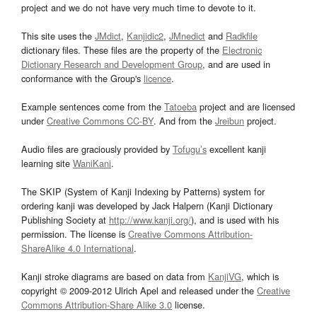
project and we do not have very much time to devote to it.
This site uses the
JMdict
,
Kanjidic2
,
JMnedict
and
Radkfile
dictionary files. These files are the property of the
Electronic
Dictionary Research and Development Group
, and are used in
conformance with the Group's
licence
.
Example sentences come from the
Tatoeba
project and are licensed
under
Creative Commons CC-BY
. And from the
Jreibun
project.
Audio files are graciously provided by
Tofugu’s
excellent kanji
learning site
WaniKani
.
The SKIP (System of Kanji Indexing by Patterns) system for
ordering kanji was developed by Jack Halpern (Kanji Dictionary
Publishing Society at
http://www.kanji.org/
), and is used with his
permission. The license is
Creative Commons Attribution-
ShareAlike 4.0 International
.
Kanji stroke diagrams are based on data from
KanjiVG
, which is
copyright © 2009-2012 Ulrich Apel and released under the
Creative
Commons Attribution-Share Alike 3.0
license.