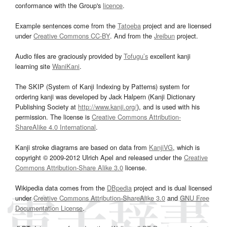
conformance with the Group's
licence
.
Example sentences come from the
Tatoeba
project and are licensed
under
Creative Commons CC-BY
. And from the
Jreibun
project.
Audio files are graciously provided by
Tofugu’s
excellent kanji
learning site
WaniKani
.
The SKIP (System of Kanji Indexing by Patterns) system for
ordering kanji was developed by Jack Halpern (Kanji Dictionary
Publishing Society at
http://www.kanji.org/
), and is used with his
permission. The license is
Creative Commons Attribution-
ShareAlike 4.0 International
.
Kanji stroke diagrams are based on data from
KanjiVG
, which is
copyright © 2009-2012 Ulrich Apel and released under the
Creative
Commons Attribution-Share Alike 3.0
license.
Wikipedia data comes from the
DBpedia
project and is dual licensed
under
Creative Commons Attribution-ShareAlike 3.0
and
GNU Free
Documentation License
.