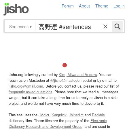
Forum
About
Theme
Log in
Sentences
▾
Jisho.org is lovingly crafted by
Kim, Miwa and Andrew
. You can
reach us on Mastodon at
@jisho@mastodon.social
or by e-mail to
jisho.org@gmail.com
. Before you contact us, please read our list of
frequently asked questions
. Please note that we read all messages
we get, but it can take a long time for us to reply as Jisho is a side
project and we do not have very much time to devote to it.
This site uses the
JMdict
,
Kanjidic2
,
JMnedict
and
Radkfile
dictionary files. These files are the property of the
Electronic
Dictionary Research and Development Group
, and are used in