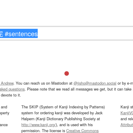
 Andrew
. You can reach us on Mastodon at
@jisho@mastodon.social
or by e-m
asked questions
. Please note that we read all messages we get, but it can take a
devote to it.
and
The SKIP (System of Kanji Indexing by Patterns)
Kanji s
operty
system for ordering kanji was developed by Jack
KanjiV
Halpern (Kanji Dictionary Publishing Society at
and re
mance
http://www.kanji.org/
), and is used with his
Attribu
permission. The license is
Creative Commons