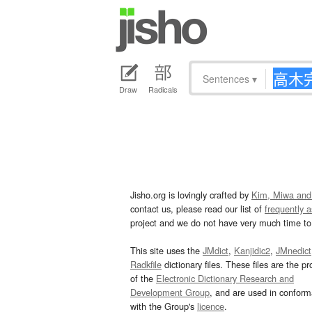
Sentences
▾
Draw
Radicals
Jisho.org is lovingly crafted by
Kim, Miwa and
contact us, please read our list of
frequently 
project and we do not have very much time to 
This site uses the
JMdict
,
Kanjidic2
,
JMnedict
Radkfile
dictionary files. These files are the pr
of the
Electronic Dictionary Research and
Development Group
, and are used in confor
with the Group's
licence
.