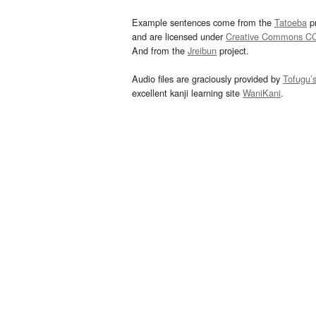
Example sentences come from the
Tatoeba
pr
and are licensed under
Creative Commons C
And from the
Jreibun
project.
Audio files are graciously provided by
Tofugu’
excellent kanji learning site
WaniKani
.