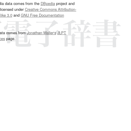
dia data comes from the
DBpedia
project and
 licensed under
Creative Commons Attribution-
ike 3.0
and
GNU Free Documentation
e
.
ata comes from
Jonathan Waller‘s
JLPT
ces
page.