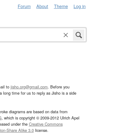
Forum
About
Theme
Log in
ail to
jisho.org@gmail.com
. Before you
 long time for us to reply as Jisho is a side
troke diagrams are based on data from
G
, which is copyright © 2009-2012 Ulrich Apel
leased under the
Creative Commons
tion-Share Alike 3.0
license.