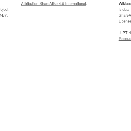
Attribution-ShareAlike 4.0 International
.
Wikipe
oject
is dual
C-BY
.
ShareAl
Licens
s
JLPT d
Resour