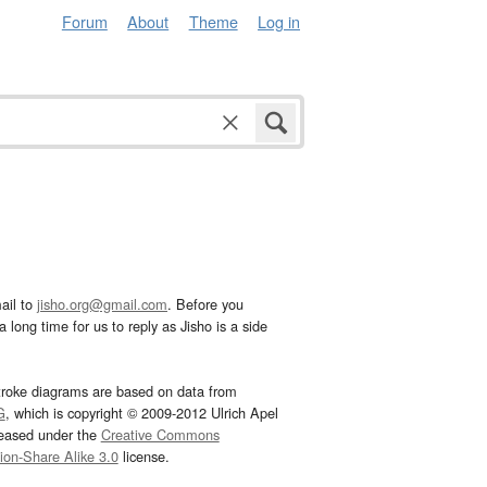
Forum
About
Theme
Log in
ail to
jisho.org@gmail.com
. Before you
 long time for us to reply as Jisho is a side
troke diagrams are based on data from
G
, which is copyright © 2009-2012 Ulrich Apel
leased under the
Creative Commons
tion-Share Alike 3.0
license.