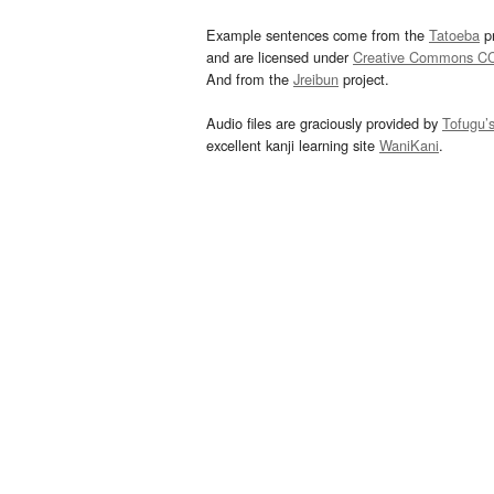
Example sentences come from the
Tatoeba
pr
and are licensed under
Creative Commons C
And from the
Jreibun
project.
Audio files are graciously provided by
Tofugu’
excellent kanji learning site
WaniKani
.