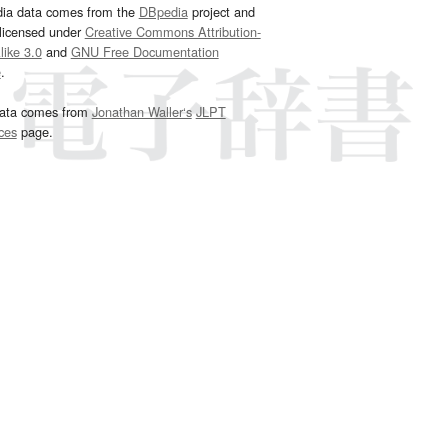
dia data comes from the
DBpedia
project and
 licensed under
Creative Commons Attribution-
ike 3.0
and
GNU Free Documentation
e
.
ata comes from
Jonathan Waller‘s
JLPT
ces
page.