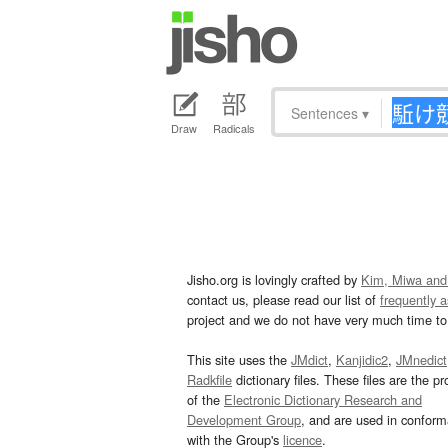
Sentences
▾
Draw
Radicals
Jisho.org is lovingly crafted by
Kim, Miwa and
contact us, please read our list of
frequently 
project and we do not have very much time to 
This site uses the
JMdict
,
Kanjidic2
,
JMnedict
Radkfile
dictionary files. These files are the pr
of the
Electronic Dictionary Research and
Development Group
, and are used in confor
with the Group's
licence
.