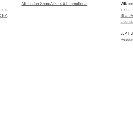
Attribution-ShareAlike 4.0 International
.
Wikipe
oject
is dual
C-BY
.
ShareAl
Licens
s
JLPT d
Resour