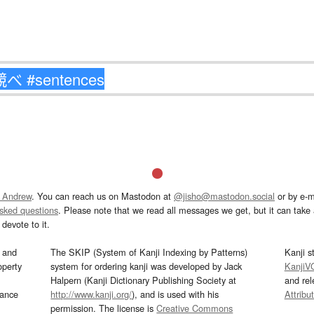
 Andrew
. You can reach us on Mastodon at
@jisho@mastodon.social
or by e-m
asked questions
. Please note that we read all messages we get, but it can take a
devote to it.
and
The SKIP (System of Kanji Indexing by Patterns)
Kanji s
operty
system for ordering kanji was developed by Jack
KanjiV
Halpern (Kanji Dictionary Publishing Society at
and re
mance
http://www.kanji.org/
), and is used with his
Attribu
permission. The license is
Creative Commons