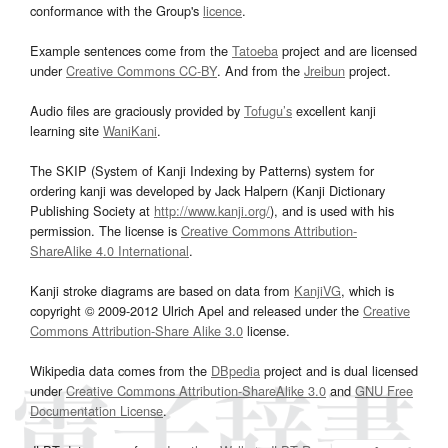
conformance with the Group's
licence
.
Example sentences come from the
Tatoeba
project and are licensed
under
Creative Commons CC-BY
. And from the
Jreibun
project.
Audio files are graciously provided by
Tofugu’s
excellent kanji
learning site
WaniKani
.
The SKIP (System of Kanji Indexing by Patterns) system for
ordering kanji was developed by Jack Halpern (Kanji Dictionary
Publishing Society at
http://www.kanji.org/
), and is used with his
permission. The license is
Creative Commons Attribution-
ShareAlike 4.0 International
.
Kanji stroke diagrams are based on data from
KanjiVG
, which is
copyright © 2009-2012 Ulrich Apel and released under the
Creative
Commons Attribution-Share Alike 3.0
license.
Wikipedia data comes from the
DBpedia
project and is dual licensed
under
Creative Commons Attribution-ShareAlike 3.0
and
GNU Free
Documentation License
.