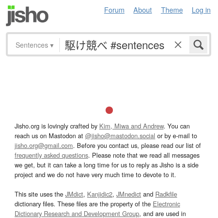
Forum
About
Theme
Log in
Sentences
▾
Jisho.org is lovingly crafted by
Kim, Miwa and Andrew
. You can
reach us on Mastodon at
@jisho@mastodon.social
or by e-mail to
jisho.org@gmail.com
. Before you contact us, please read our list of
frequently asked questions
. Please note that we read all messages
we get, but it can take a long time for us to reply as Jisho is a side
project and we do not have very much time to devote to it.
This site uses the
JMdict
,
Kanjidic2
,
JMnedict
and
Radkfile
dictionary files. These files are the property of the
Electronic
Dictionary Research and Development Group
, and are used in