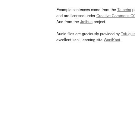
Example sentences come from the
Tatoeba
pr
and are licensed under
Creative Commons C
And from the
Jreibun
project.
Audio files are graciously provided by
Tofugu’
excellent kanji learning site
WaniKani
.