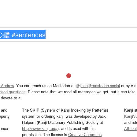
 Andrew
. You can reach us on Mastodon at
@jisho@mastodon.social
or by e-m
asked questions
. Please note that we read all messages we get, but it can take a
devote to it.
and
The SKIP (System of Kanji Indexing by Patterns)
Kanji s
operty
system for ordering kanji was developed by Jack
KanjiV
Halpern (Kanji Dictionary Publishing Society at
and re
mance
http://www.kanji.org/
), and is used with his
Attribu
permission. The license is
Creative Commons