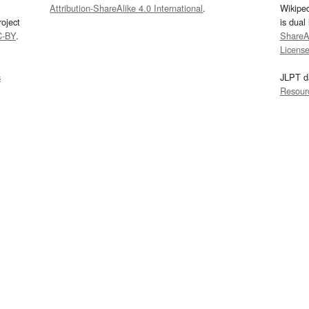
Attribution-ShareAlike 4.0 International
.
Wikipe
oject
is dual
C-BY
.
ShareAl
Licens
s
JLPT d
Resour