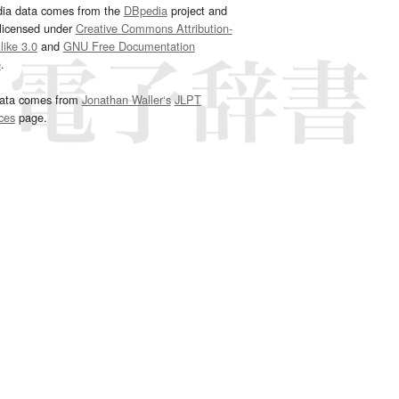
dia data comes from the
DBpedia
project and
 licensed under
Creative Commons Attribution-
ike 3.0
and
GNU Free Documentation
e
.
ata comes from
Jonathan Waller‘s
JLPT
ces
page.