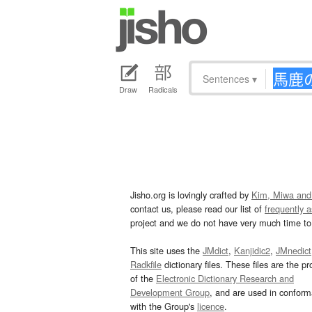
Sentences
▾
Draw
Radicals
Jisho.org is lovingly crafted by
Kim, Miwa and
contact us, please read our list of
frequently 
project and we do not have very much time to 
This site uses the
JMdict
,
Kanjidic2
,
JMnedict
Radkfile
dictionary files. These files are the pr
of the
Electronic Dictionary Research and
Development Group
, and are used in confor
with the Group's
licence
.