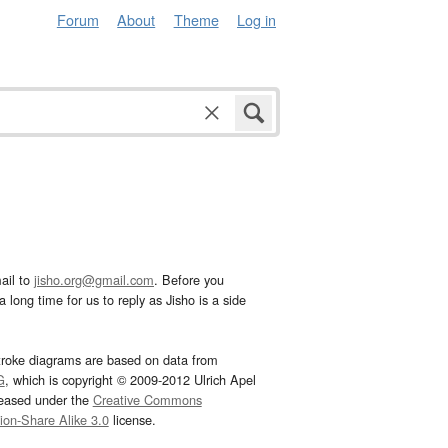
Forum
About
Theme
Log in
ail to
jisho.org@gmail.com
. Before you
 long time for us to reply as Jisho is a side
troke diagrams are based on data from
G
, which is copyright © 2009-2012 Ulrich Apel
leased under the
Creative Commons
tion-Share Alike 3.0
license.