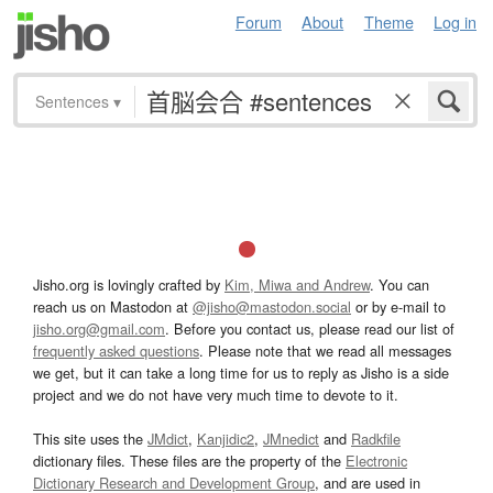
Forum
About
Theme
Log in
Sentences
▾
Jisho.org is lovingly crafted by
Kim, Miwa and Andrew
. You can
reach us on Mastodon at
@jisho@mastodon.social
or by e-mail to
jisho.org@gmail.com
. Before you contact us, please read our list of
frequently asked questions
. Please note that we read all messages
we get, but it can take a long time for us to reply as Jisho is a side
project and we do not have very much time to devote to it.
This site uses the
JMdict
,
Kanjidic2
,
JMnedict
and
Radkfile
dictionary files. These files are the property of the
Electronic
Dictionary Research and Development Group
, and are used in