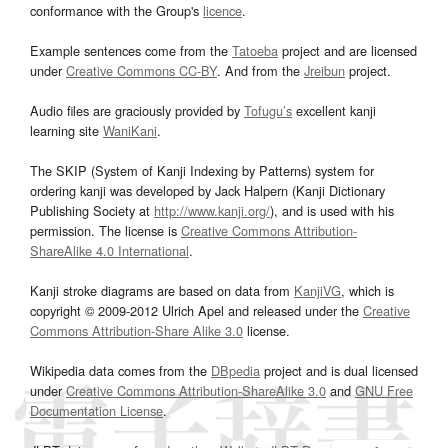
conformance with the Group's
licence
.
Example sentences come from the
Tatoeba
project and are licensed
under
Creative Commons CC-BY
. And from the
Jreibun
project.
Audio files are graciously provided by
Tofugu’s
excellent kanji
learning site
WaniKani
.
The SKIP (System of Kanji Indexing by Patterns) system for
ordering kanji was developed by Jack Halpern (Kanji Dictionary
Publishing Society at
http://www.kanji.org/
), and is used with his
permission. The license is
Creative Commons Attribution-
ShareAlike 4.0 International
.
Kanji stroke diagrams are based on data from
KanjiVG
, which is
copyright © 2009-2012 Ulrich Apel and released under the
Creative
Commons Attribution-Share Alike 3.0
license.
Wikipedia data comes from the
DBpedia
project and is dual licensed
under
Creative Commons Attribution-ShareAlike 3.0
and
GNU Free
Documentation License
.